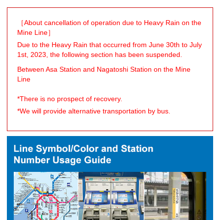
［About cancellation of operation due to Heavy Rain on the
Mine Line］
Due to the Heavy Rain that occurred from June 30th to July
1st, 2023, the following section has been suspended.
Between Asa Station and Nagatoshi Station on the Mine
Line
*There is no prospect of recovery.
*We will provide alternative transportation by bus.