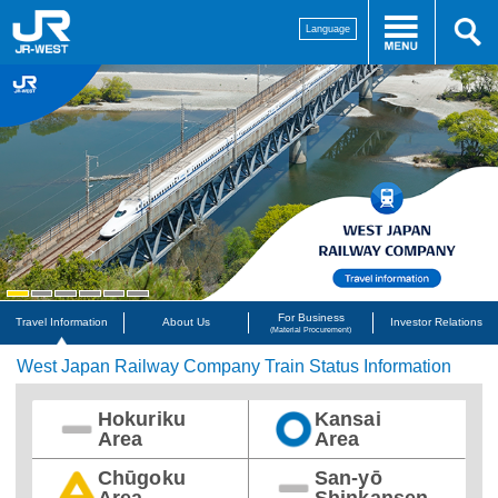
Language
For Business
Travel Information
About Us
Investor Relations
(Material Procurement)
West Japan Railway Company Train Status Information
Hokuriku
Kansai
Area
Area
Chūgoku
San-yō
Area
Shinkansen