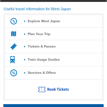
Useful travel information for West Japan
Explore West Japan
Plan Your Trip
Tickets & Passes
Train Usage Guides
Services & Offers