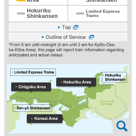
Hokuriku
Limited Express
Shinkansen
Trains