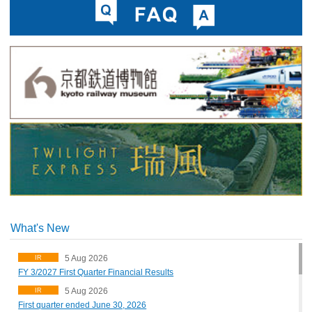
What's New
5 Aug 2026
IR
FY 3/2027 First Quarter Financial Results
5 Aug 2026
IR
First quarter ended June 30, 2026