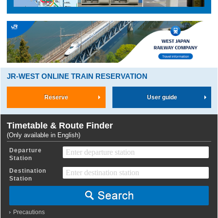
JR-WEST ONLINE TRAIN RESERVATION
Reserve
User guide
Timetable & Route Finder
(Only available in English)
Departure
Station
Destination
Station
Precautions