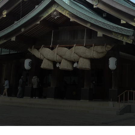
ภาษาไทย
日本語