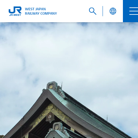
English
繁體中文
簡体中文
한국어