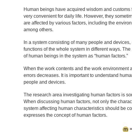
Human beings have acquired wisdom and customs for l
very convenient for daily life. However, they someti
are affected by various factors, including the envir
among others.
In a system consisting of many people and devices, s
functions of the whole system in different ways. The 
of human beings in the system as “human factors.”
When the work contents and the work environment are
errors decreases. It is important to understand human
people and devices.
The research area investigating human factors is s
When discussing human factors, not only the characte
system affecting human characteristics should be c
expresses the concept of human factors.