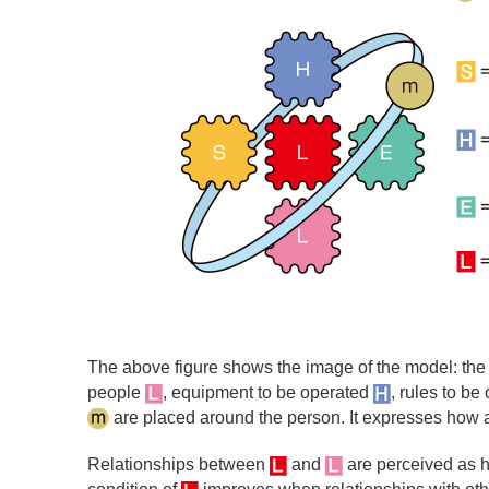
The above figure shows the image of the model: th
people
, equipment to be operated
, rules to b
are placed around the person. It expresses how a 
Relationships between
and
are perceived as h