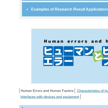
Examples of Research Result Application
Human Errors and Human Factors
Characteristics of 
Interfaces with devices and equipment