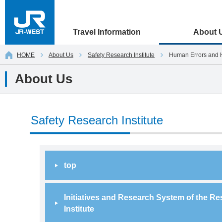
Travel Information
About 
HOME
About Us
Safety Research Institute
Human Errors and 
About Us
Safety Research Institute
top
Initiatives and Research System of the R
Institute