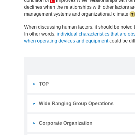
condition of
improves when relationships with othe
declines when the relationships with other factors are
management systems and organizational climate
When discussing human factors, it should be noted 
In other words,
individual characteristics that are ob
when operating devices and equipment
could be diff
TOP
Wide-Ranging Group Operations
Corporate Organization