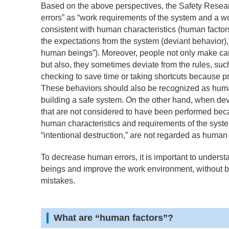
Based on the above perspectives, the Safety Resear
errors” as “work requirements of the system and a wo
consistent with human characteristics (human factors)
the expectations from the system (deviant behavior),” 
human beings”). Moreover, people not only make ca
but also, they sometimes deviate from the rules, suc
checking to save time or taking shortcuts because 
These behaviors should also be recognized as human
building a safe system. On the other hand, when devi
that are not considered to have been performed be
human characteristics and requirements of the syste
“intentional destruction,” are not regarded as human 
To decrease human errors, it is important to underst
beings and improve the work environment, without 
mistakes.
What are “human factors”?