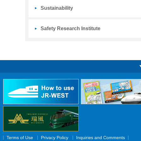
Sustainability
Safety Research Institute
Terms of Use
Privacy Policy
Inquiries and Comments