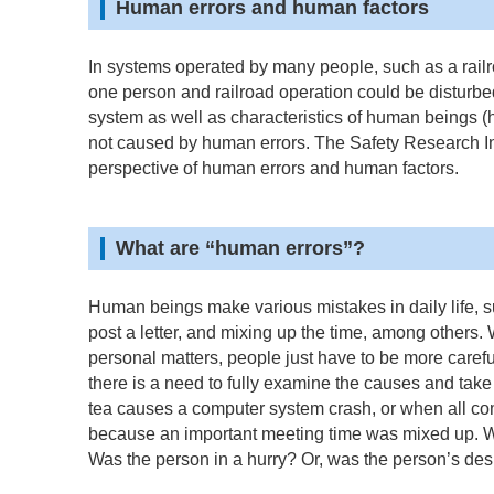
Human errors and human factors
In systems operated by many people, such as a rail
one person and railroad operation could be disturbed 
system as well as characteristics of human beings 
not caused by human errors. The Safety Research Ins
perspective of human errors and human factors.
What are “human errors”?
Human beings make various mistakes in daily life, suc
post a letter, and mixing up the time, among others. 
personal matters, people just have to be more carefu
there is a need to fully examine the causes and tak
tea causes a computer system crash, or when all co
because an important meeting time was mixed up. Wh
Was the person in a hurry? Or, was the person’s de