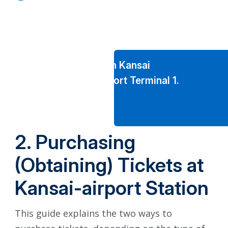
A new JR-West Japan Ticket
Exchange Counter for Overseas
Visitors
has been set up in Kansai
International Airport Terminal 1.
2. Purchasing
(Obtaining) Tickets at
Kansai-airport Station
This guide explains the two ways to