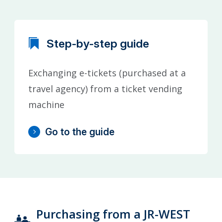
Step-by-step guide
Exchanging e-tickets (purchased at a
travel agency) from a ticket vending
machine
Go to the guide
Purchasing from a JR-WEST