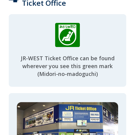
Ticket Office
JR-WEST Ticket Office can be found
wherever you see this green mark
(Midori-no-madoguchi)