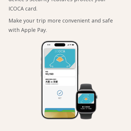
ICOCA card.
Make your trip more convenient and safe
with Apple Pay.