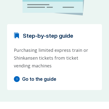
Step-by-step guide
Purchasing limited express train or
Shinkansen tickets from ticket
vending machines
Go to the guide