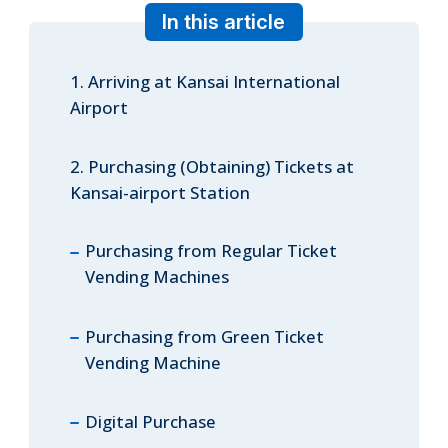
In this article
1. Arriving at Kansai International
ภาษาไทย
Airport
2. Purchasing (Obtaining) Tickets at
日本語
Kansai-airport Station
Purchasing from Regular Ticket
Vending Machines
Purchasing from Green Ticket
Vending Machine
Digital Purchase