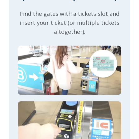
Find the gates with a tickets slot and
insert your ticket (or multiple tickets
altogether).