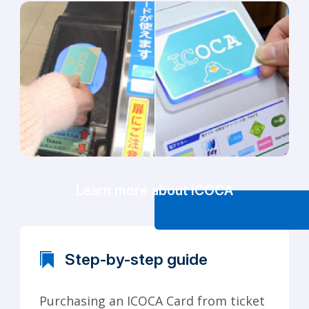
Learn more about ICOCA
Step-by-step guide
Purchasing an ICOCA Card from ticket