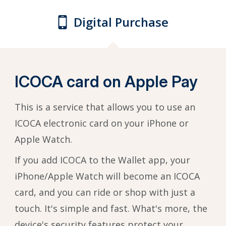
Digital Purchase
ICOCA card on Apple Pay
This is a service that allows you to use an
ICOCA electronic card on your iPhone or
Apple Watch.
If you add ICOCA to the Wallet app, your
iPhone/Apple Watch will become an ICOCA
card, and you can ride or shop with just a
touch. It's simple and fast. What's more, the
device's security features protect your