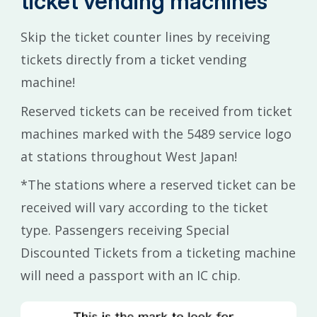
ticket vending machines
Skip the ticket counter lines by receiving
tickets directly from a ticket vending
machine!
Reserved tickets can be received from ticket
machines marked with the 5489 service logo
at stations throughout West Japan!
*The stations where a reserved ticket can be
received will vary according to the ticket
type. Passengers receiving Special
Discounted Tickets from a ticketing machine
will need a passport with an IC chip.