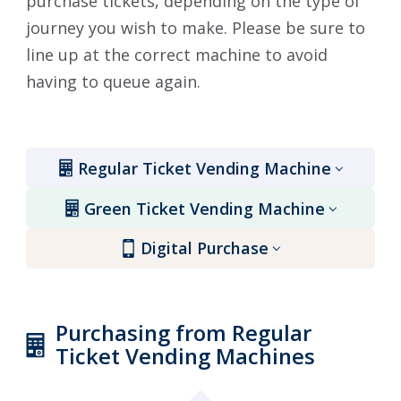
purchase tickets, depending on the type of
journey you wish to make. Please be sure to
line up at the correct machine to avoid
having to queue again.
Regular Ticket Vending Machine
Green Ticket Vending Machine
Digital Purchase
Purchasing from Regular
Ticket Vending Machines