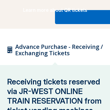
Learn more about QR tickets
Advance Purchase - Receiving /
Exchanging Tickets
Receiving tickets reserved
via JR-WEST ONLINE
TRAIN RESERVATION from