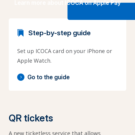
Learn more about ICOCA on Apple Pay
Step-by-step guide
Set up ICOCA card on your iPhone or
Apple Watch.
Go to the guide
QR tickets
A new ticketless service that allows