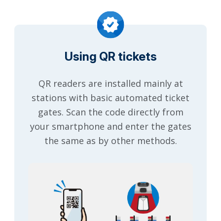
Using QR tickets
QR readers are installed mainly at
stations with basic automated ticket
gates. Scan the code directly from
your smartphone and enter the gates
the same as by other methods.