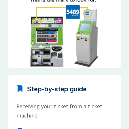
Step-by-step guide
Receiving your ticket from a ticket
machine