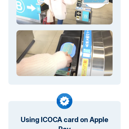
Using ICOCA card on Apple