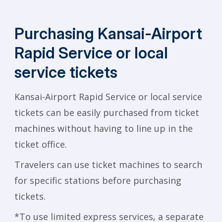
Purchasing Kansai-Airport
Rapid
Service or local
service tickets
Kansai-Airport Rapid Service or local service
tickets can be easily purchased from ticket
machines without having to line up in the
ticket office.
Travelers can use ticket machines to search
for specific stations before purchasing
tickets.
*To use limited express services, a separate