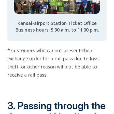
Kansai-airport Station Ticket Office
Business hours: 5:30 a.m. to 11:00 p.m.
* Customers who cannot present their
exchange order for a rail pass due to loss,
theft, or other reason will not be able to
receive a rail pass.
3. Passing through the