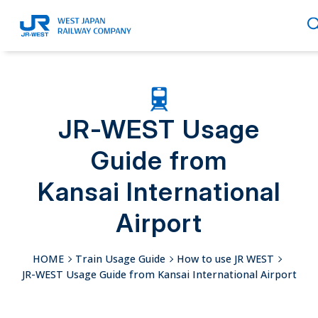
English
JR-WEST Usage
Guide from
繁體中文
Kansai International
Airport
簡体中文
HOME
Train Usage Guide
How to use JR WEST
JR-WEST Usage Guide from Kansai International Airport
한국어