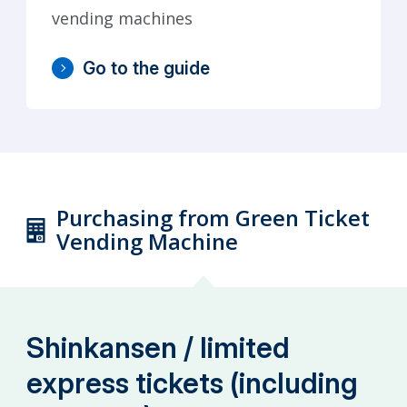
vending machines
Go to the guide
Purchasing from Green Ticket
Vending Machine
Shinkansen / limited
express tickets (including