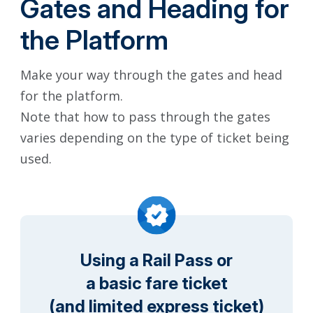
Gates and Heading for
the Platform
Make your way through the gates and head
for the platform.
Note that how to pass through the gates
varies depending on the type of ticket being
used.
Using a Rail Pass or
a basic fare ticket
(and limited express ticket)