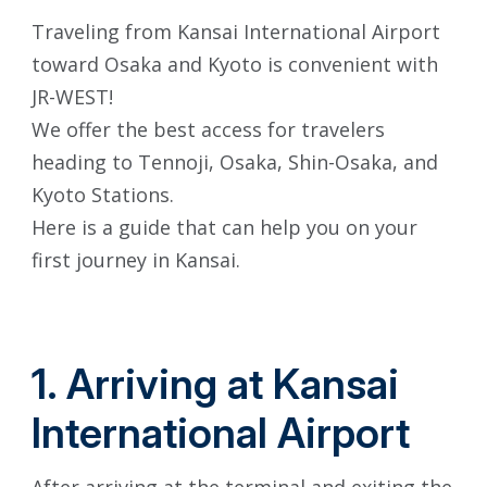
Traveling from Kansai International Airport
toward Osaka and Kyoto is convenient with
JR-WEST!
We offer the best access for travelers
heading to Tennoji, Osaka, Shin-Osaka, and
Kyoto Stations.
Here is a guide that can help you on your
first journey in Kansai.
1. Arriving at Kansai
International Airport