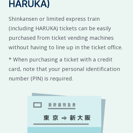
HARUKA)
Shinkansen or limited express train
(including HARUKA) tickets can be easily
purchased from ticket vending machines
without having to line up in the ticket office.
* When purchasing a ticket with a credit
card, note that your personal identification
number (PIN) is required.