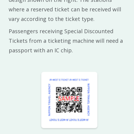
where a reserved ticket can be received will
vary according to the ticket type.
Passengers receiving Special Discounted
Tickets from a ticketing machine will need a
passport with an IC chip.