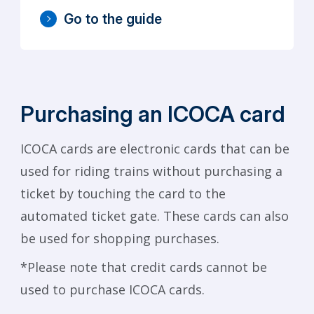
Go to the guide
Purchasing an ICOCA card
ICOCA cards are electronic cards that can be
used for riding trains without purchasing a
ticket by touching the card to the
automated ticket gate. These cards can also
be used for shopping purchases.
*Please note that credit cards cannot be
used to purchase ICOCA cards.