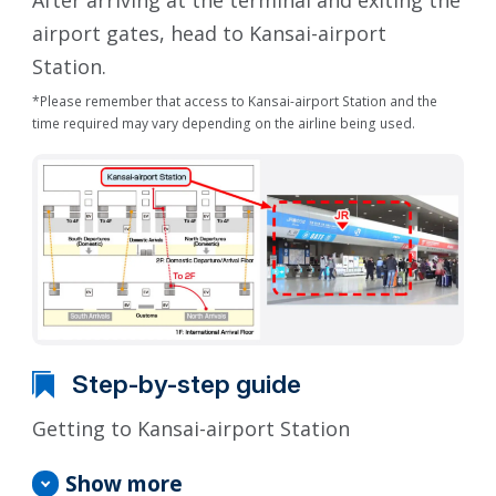
After arriving at the terminal and exiting the
airport gates, head to Kansai-airport
Station.
*Please remember that access to Kansai-airport Station and the
time required may vary depending on the airline being used.
Step-by-step guide
Getting to Kansai-airport Station
Show more