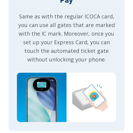
Pay
Same as with the regular ICOCA card,
you can use all gates that are marked
with the IC mark. Moreover, once you
set up your Express Card, you can
touch the automated ticket gate
without unlocking your phone.