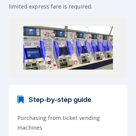
limited express fare is required.
Step-by-step guide
Purchasing from ticket vending
machines