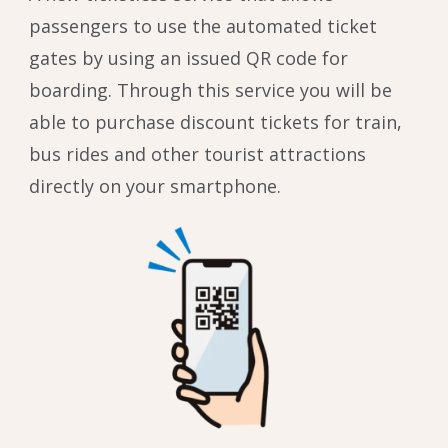
passengers to use the automated ticket
gates by using an issued QR code for
boarding. Through this service you will be
able to purchase discount tickets for train,
bus rides and other tourist attractions
directly on your smartphone.