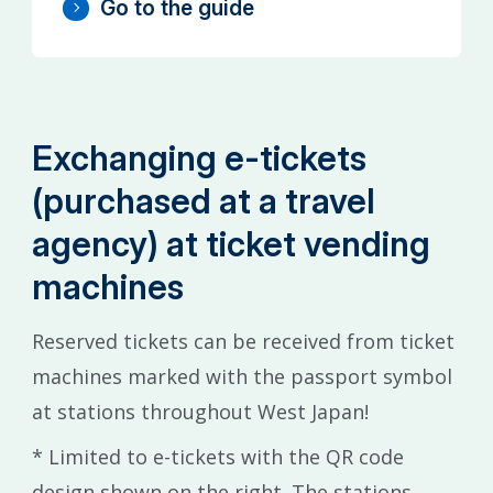
Go to the guide
Exchanging e-tickets
(purchased at a travel
agency) at ticket vending
machines
Reserved tickets can be received from ticket
machines marked with the passport symbol
at stations throughout West Japan!
* Limited to e-tickets with the QR code
design shown on the right. The stations