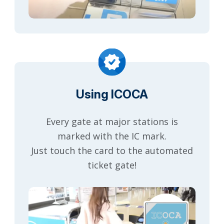
Using ICOCA
Every gate at major stations is
marked with the IC mark.
Just touch the card to the automated
ticket gate!