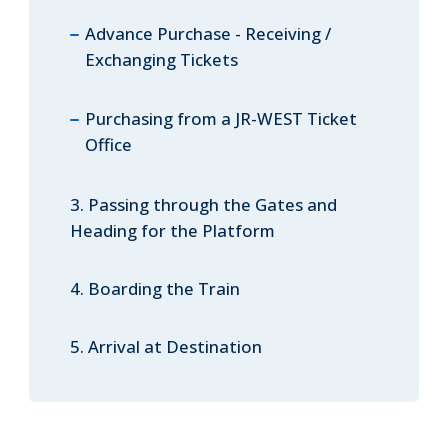
Advance Purchase - Receiving /
Exchanging Tickets
Purchasing from a JR-WEST Ticket
Office
3. Passing through the Gates and
Heading for the Platform
4. Boarding the Train
5. Arrival at Destination