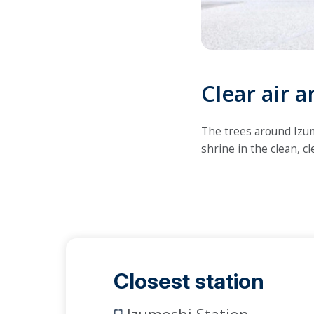
Clear air a
The trees around Izumo
shrine in the clean, c
Closest station