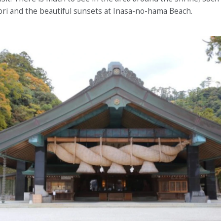
ri and the beautiful sunsets at Inasa-no-hama Beach.