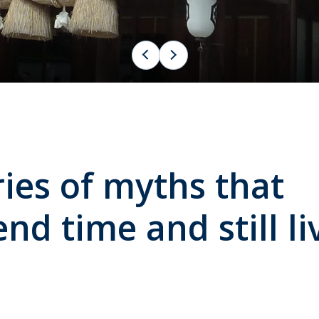
es of myths that
nd time and still li