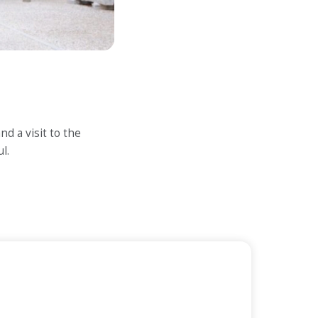
d a visit to the
l.