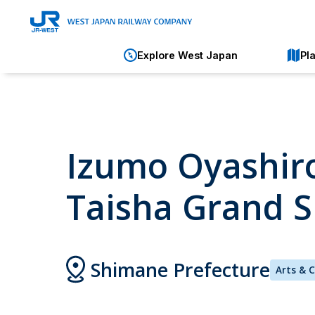
Explore West Japan
Pl
Izumo Oyashiro
Taisha Grand S
Shimane Prefecture
Arts & 