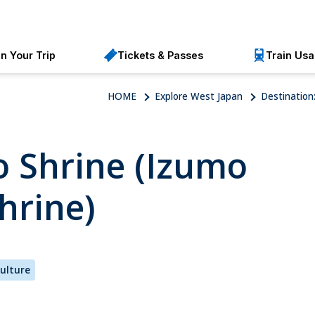
an Your Trip
Tickets & Passes
Train Us
HOME
Explore West Japan
Destination
 Shrine (Izumo
hrine)
Culture