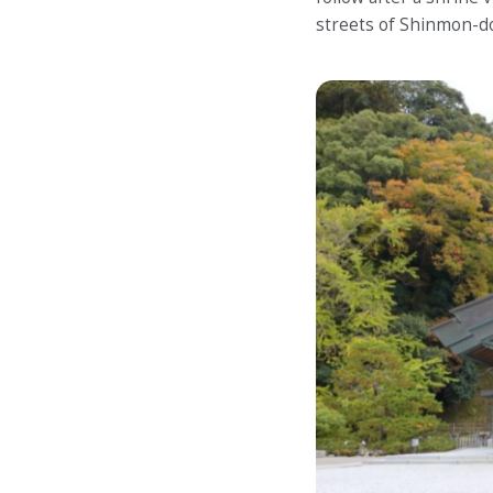
streets of Shinmon-do