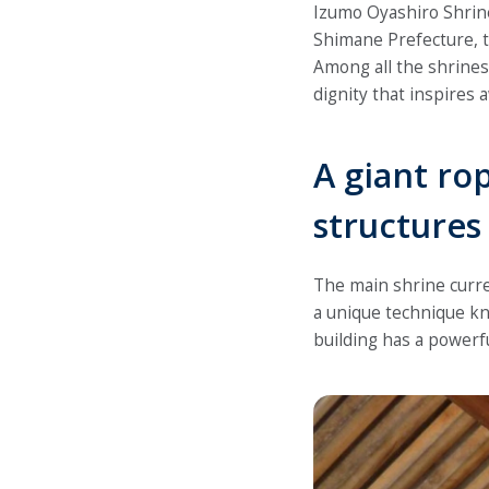
Izumo Oyashiro Shrine 
Shimane Prefecture, th
Among all the shrine
dignity that inspires a
A giant ro
structures
The main shrine curre
a unique technique kn
building has a powerf