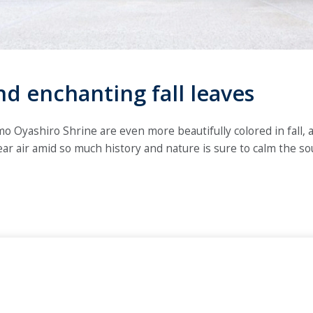
nd enchanting fall leaves
 Oyashiro Shrine are even more beautifully colored in fall, an
lear air amid so much history and nature is sure to calm the sou