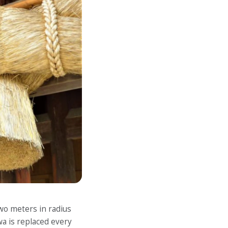
wo meters in radius
a is replaced every