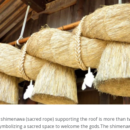
nt shimenawa (sacred rope) supporting the roof is more than t
ymbolizing a sacred space to welcome the gods.The shimenaw