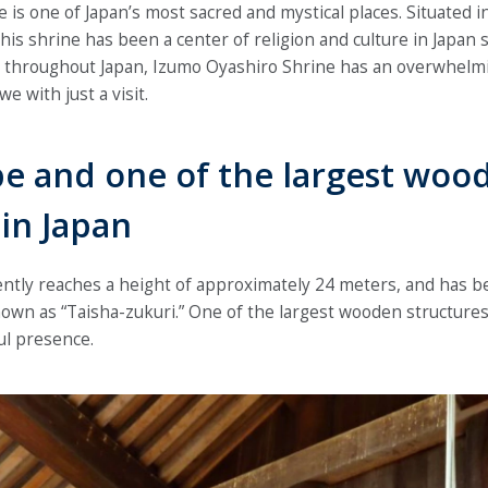
is one of Japan’s most sacred and mystical places. Situated i
is shrine has been a center of religion and culture in Japan s
s throughout Japan, Izumo Oyashiro Shrine has an overwhelm
we with just a visit.
pe and one of the largest woo
 in Japan
ntly reaches a height of approximately 24 meters, and has b
own as “Taisha-zukuri.” One of the largest wooden structures 
ul presence.