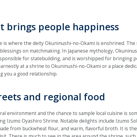
at brings people happiness
 is where the deity Okuninushi-no-Okami is enshrined. The sh
blessings on matchmaking. In Japanese mythology, Okuninus
sponsible for statebuilding, and is worshipped for bringing pe
arnestly at a shrine to Okuninushi-no-Okami or a place dedica
g you a good relationship.
treets and regional food
al environment and the chance to sample local cuisine is so
ing Izumo Oyashiro Shrine. Notable delights include Izumo Sob
de from buckwheat flour, and warm, flavorful broth. It is the
visit. There is much to see in the area around the shrine, such 