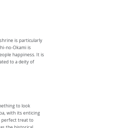
rine is particularly
hi-no-Okami is
ople happiness. It is
ted to a deity of
mething to look
a, with its enticing
 perfect treat to
as the historical