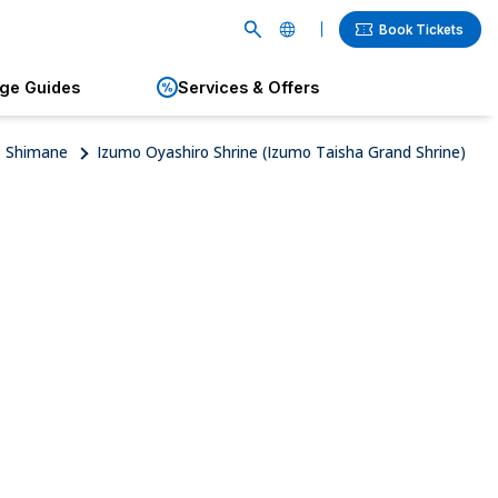
Book Tickets
age Guides
Services & Offers
English
繁體中文
: Shimane
Izumo Oyashiro Shrine (Izumo Taisha Grand Shrine)
簡体中文
한국어
ภาษาไทย
日本語