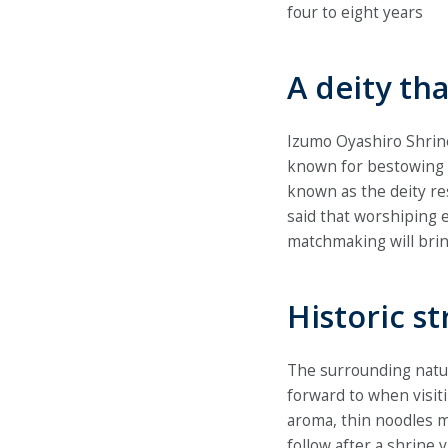
four to eight years
A deity th
Izumo Oyashiro Shrine
known for bestowing 
known as the deity re
said that worshiping e
matchmaking will brin
Historic s
The surrounding natur
forward to when visit
aroma, thin noodles ma
follow after a shrine 