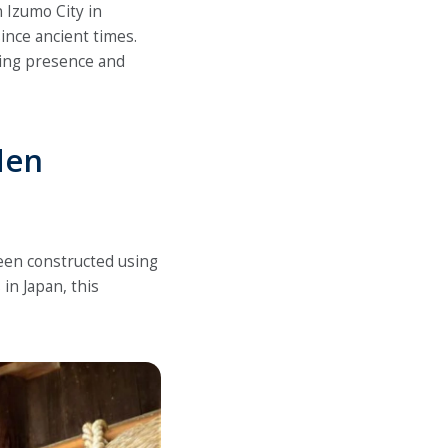
n Izumo City in
ince ancient times.
ing presence and
den
een constructed using
in Japan, this