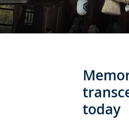
Memori
transce
today