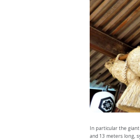
In particular the gia
and 13 meters long, s