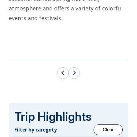
atmosphere and offers a variety of colorful
mag
events and festivals.
Yam
fes
flo
onl
Trip Highlights
Filter by caregoty
Clear