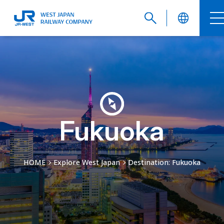
English
繁體中文
Fukuoka
HOME
Explore West Japan
Destination: Fukuoka
簡体中文
한국어