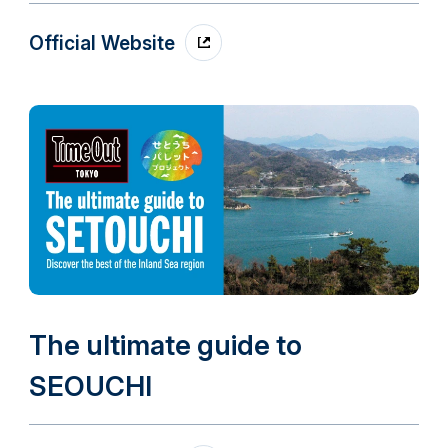
Official Website
The ultimate guide to
SEOUCHI