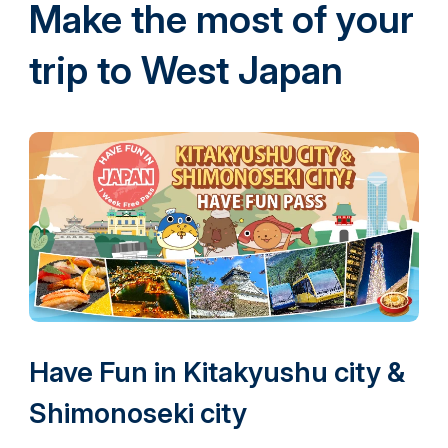
Make the most of your
trip to West Japan
Have Fun in Kitakyushu city &
Shimonoseki city