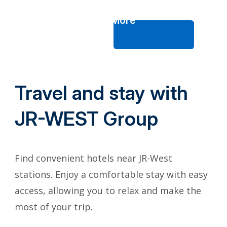
See More
Travel and stay with
JR-WEST Group
Find convenient hotels near JR-West
stations. Enjoy a comfortable stay with easy
access, allowing you to relax and make the
most of your trip.