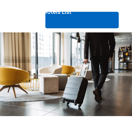
Fukuoka Hotels List