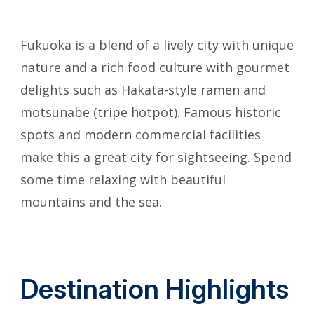
Fukuoka is a blend of a lively city with unique
ภาษาไทย
nature and a rich food culture with gourmet
delights such as Hakata-style ramen and
motsunabe (tripe hotpot). Famous historic
日本語
spots and modern commercial facilities
make this a great city for sightseeing. Spend
some time relaxing with beautiful
mountains and the sea.
Destination Highlights