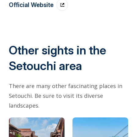
Official Website
Other sights in the
Setouchi area
There are many other fascinating places in
Setouchi. Be sure to visit its diverse
landscapes.