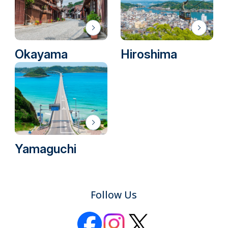
Okayama
Hiroshima
Yamaguchi
Follow Us