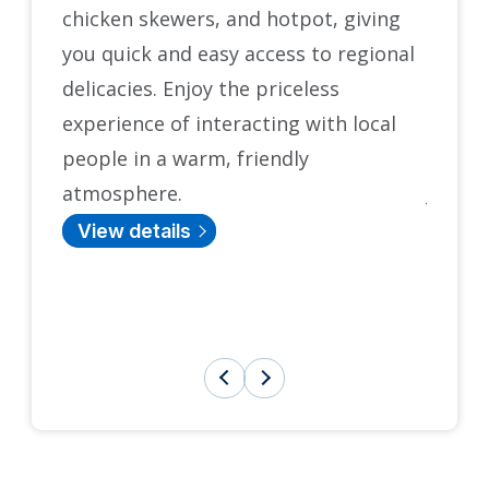
chicken skewers, and hotpot, giving
origin
you quick and easy access to regional
States 
delicacies. Enjoy the priceless
and e
experience of interacting with local
histor
people in a warm, friendly
Castle
atmosphere.
Japane
teahou
View details
tradit