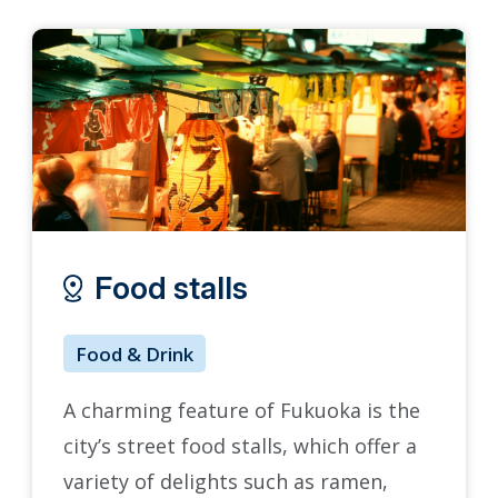
Food stalls
Ko
Food & Drink
Arts 
A charming feature of Fukuoka is the
Kokura
city’s street food stalls, which offer a
recons
variety of delights such as ramen,
City, 