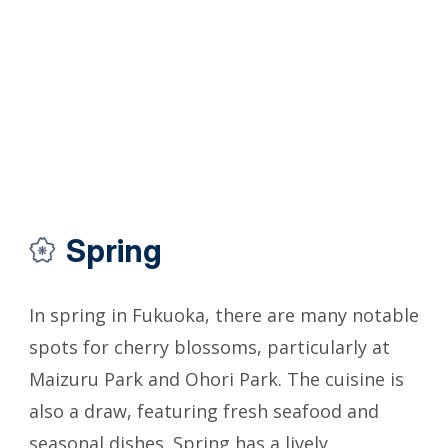
Spring
In spring in Fukuoka, there are many notable
In 
spots for cherry blossoms, particularly at
enj
Maizuru Park and Ohori Park. The cuisine is
for
also a draw, featuring fresh seafood and
Ito
seasonal dishes. Spring has a lively
Iwa