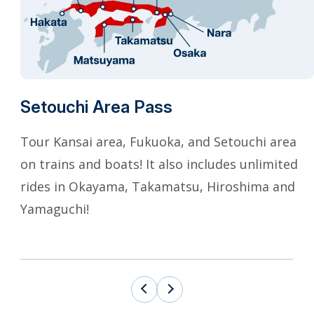
Setouchi Area Pass
Tour Kansai area, Fukuoka, and Setouchi area
on trains and boats! It also includes unlimited
rides in Okayama, Takamatsu, Hiroshima and
Yamaguchi!