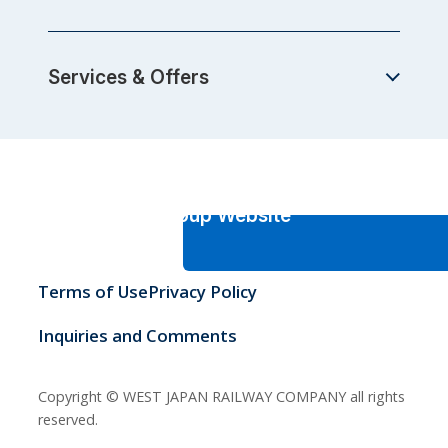
Services & Offers
JR-West Group Website
Terms of Use
Privacy Policy
Inquiries and Comments
Copyright © WEST JAPAN RAILWAY COMPANY all rights
reserved.