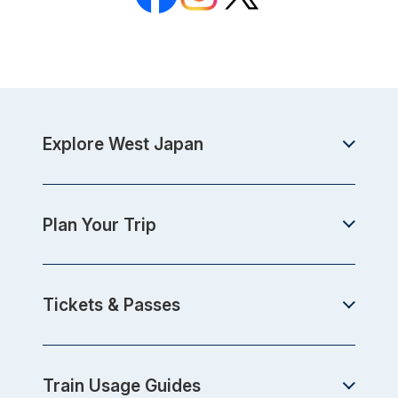
Explore West Japan
Plan Your Trip
Tickets & Passes
Train Usage Guides