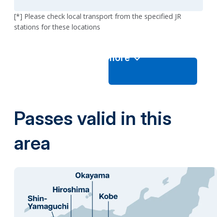
[*] Please check local transport from the specified JR
stations for these locations
View more
Passes valid in this
area