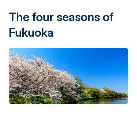
The four seasons of
Fukuoka