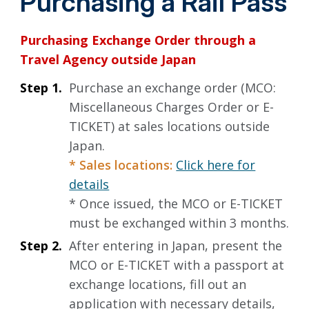
Purchasing a Rail Pass
Purchasing Exchange Order through a
Travel Agency outside Japan
Step 1.
Purchase an exchange order (MCO:
Miscellaneous Charges Order or E-
TICKET) at sales locations outside
Japan.
* Sales locations:
Click here for
details
* Once issued, the MCO or E-TICKET
must be exchanged within 3 months.
Step 2.
After entering in Japan, present the
MCO or E-TICKET with a passport at
exchange locations, fill out an
application with necessary details,