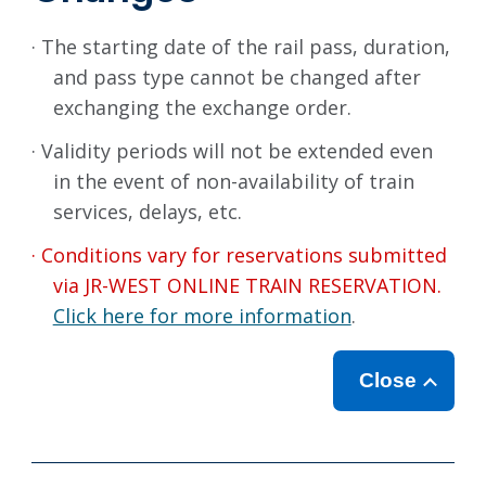
· The starting date of the rail pass, duration,
and pass type cannot be changed after
exchanging the exchange order.
· Validity periods will not be extended even
in the event of non-availability of train
services, delays, etc.
· Conditions vary for reservations submitted
via JR-WEST ONLINE TRAIN RESERVATION.
Click here for more information
.
Close