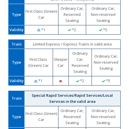
Ordinary Car,
Ordinary Car,
First Class (Green)
Type
Reserved
Non-reserved
Car
Seating
Seating
Validity
*1
*2
*5
Train
Limited Express / Express Trains in valid area
Ordinary
Ordinary Car,
First Class
Sleeper
Car,
Type
Non-reserved
(Green) Car
Car
Reserved
Seating
Seating
Validity
*1
*2
*5
Special Rapid Services/Rapid Services/Local
Train
Services in the valid area
Ordinary Car,
Ordinary Car,
First Class (Green)
Type
Reserved
Non-reserved
Car
Seating
Seating