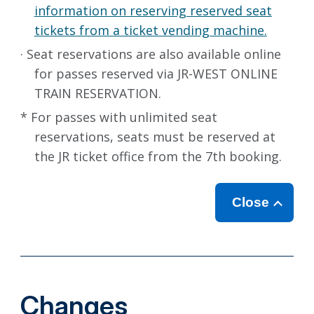
information on reserving reserved seat
tickets from a ticket vending machine.
· Seat reservations are also available online
for passes reserved via JR-WEST ONLINE
TRAIN RESERVATION.
* For passes with unlimited seat
reservations, seats must be reserved at
the JR ticket office from the 7th booking.
Close
Changes