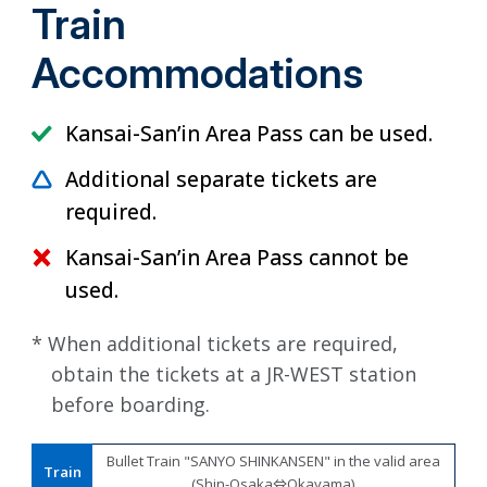
Train
Accommodations
Kansai-San’in Area Pass can be used.
Additional separate tickets are
required.
Kansai-San’in Area Pass cannot be
used.
* When additional tickets are required,
obtain the tickets at a JR-WEST station
before boarding.
Bullet Train "SANYO SHINKANSEN" in the valid area
Train
(Shin-Osaka⇔Okayama)