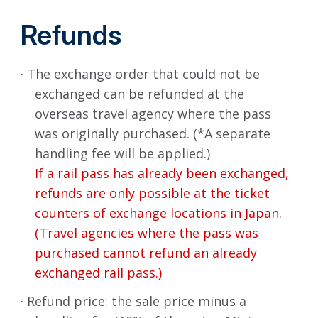
Refunds
· The exchange order that could not be
exchanged can be refunded at the
overseas travel agency where the pass
was originally purchased. (*A separate
handling fee will be applied.)
If a rail pass has already been exchanged,
refunds are only possible at the ticket
counters of exchange locations in Japan.
(Travel agencies where the pass was
purchased cannot refund an already
exchanged rail pass.)
· Refund price: the sale price minus a