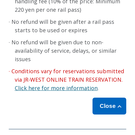
handling fee (10% of the price: Minimum
220 yen per one rail pass)
· No refund will be given after a rail pass
starts to be used or expires
· No refund will be given due to non-
availability of service, delays, or similar
issues
· Conditions vary for reservations submitted
via JR-WEST ONLINE TRAIN RESERVATION.
Click here for more information
.
Close