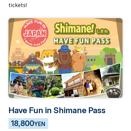
tickets!
Have Fun in Shimane Pass
18,800
YEN