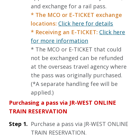
and exchange for a rail pass.
* The MCO or E-TICKET exchange
locations:
Click here for details
* Receiving an E-TICKET:
Click here
for more information
* The MCO or E-TICKET that could
not be exchanged can be refunded
at the overseas travel agency where
the pass was originally purchased.
(*A separate handling fee will be
applied.)
Purchasing a pass via JR-WEST ONLINE
TRAIN RESERVATION
Step 1.
Purchase a pass via JR-WEST ONLINE
TRAIN RESERVATION.