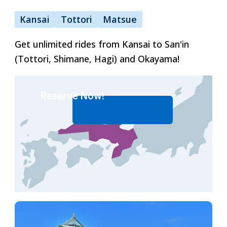
Kansai
Tottori
Matsue
ภาษาไทย
Get unlimited rides from Kansai to San'in
(Tottori, Shimane, Hagi) and Okayama!
日本語
Reserve Now!