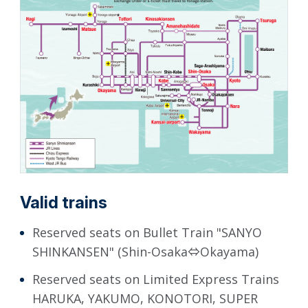
Valid trains
Reserved seats on Bullet Train "SANYO
SHINKANSEN" (Shin-Osaka⇔Okayama)
Reserved seats on Limited Express Trains
HARUKA, YAKUMO, KONOTORI, SUPER