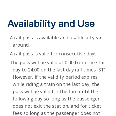
Availability and Use
· A rail pass is available and usable all year
around.
· A rail pass is valid for consecutive days.
· The pass will be valid at 0:00 from the start
day to 24:00 on the last day (all times JST).
However, if the validity period expires
while riding a train on the last day, the
pass will be valid for the fare until the
following day so long as the passenger
does not exit the station, and for ticket
fees so long as the passenger does not