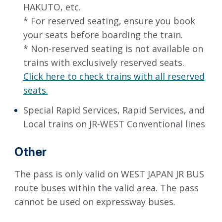
HAKUTO, etc.
* For reserved seating, ensure you book
your seats before boarding the train.
* Non-reserved seating is not available on
trains with exclusively reserved seats.
Click here to check trains with all reserved
seats.
Special Rapid Services, Rapid Services, and
Local trains on JR-WEST Conventional lines
Other
The pass is only valid on WEST JAPAN JR BUS
route buses within the valid area. The pass
cannot be used on expressway buses.