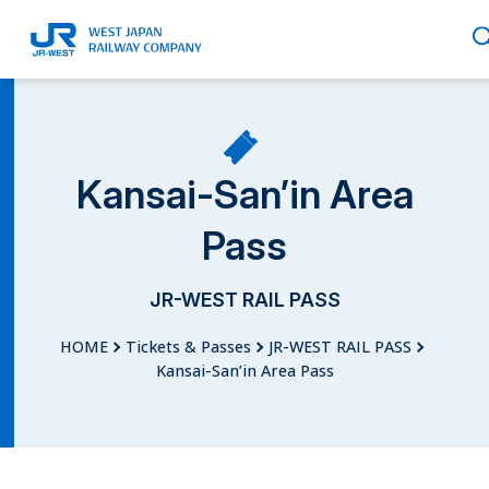
English
Kansai-San’in Area
Pass
繁體中文
JR-WEST RAIL PASS
HOME
Tickets & Passes
JR-WEST RAIL PASS
簡体中文
Kansai-San’in Area Pass
한국어