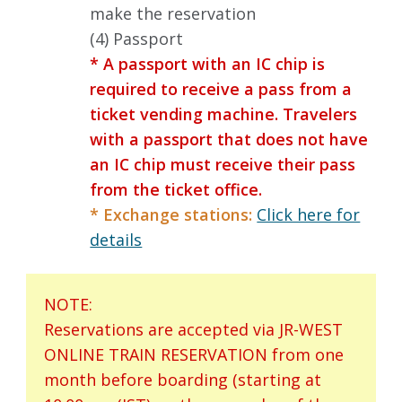
make the reservation
(4) Passport
* A passport with an IC chip is
required to receive a pass from a
ticket vending machine. Travelers
with a passport that does not have
an IC chip must receive their pass
from the ticket office.
* Exchange stations:
Click here for
details
NOTE:
Reservations are accepted via JR-WEST
ONLINE TRAIN RESERVATION from one
month before boarding (starting at