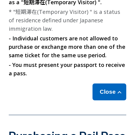
as a "
短期滞在
(Temporary Visitor) ".
* "
短期滞在
(Temporary Visitor) " is a status
of residence defined under Japanese
immigration law.
- Individual customers are not allowed to
purchase or exchange more than one of the
same ticket for the same use period.
- You must present your passport to receive
a pass.
Close