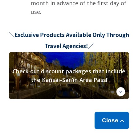
month in advance of the first day of
use.
＼Exclusive Products Available Only Through
Travel Agencies!／
Check out discount packages that include
the Kansai-San’in Area Pass!
Close