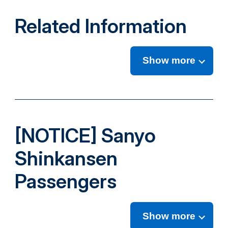
Related Information
Show more
[NOTICE] Sanyo
Shinkansen
Passengers
Show more