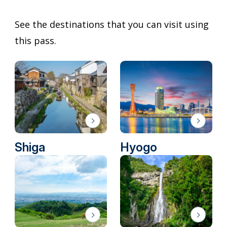
See the destinations that you can visit using
this pass.
Shiga
Hyogo