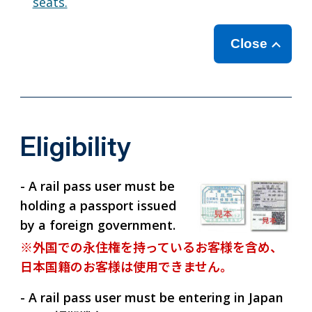
seats.
Close
Eligibility
- A rail pass user must be
holding a passport issued
by a foreign government.
※外国での永住権を持っているお客様を含め、
日本国籍のお客様は使用できません。
- A rail pass user must be entering in Japan