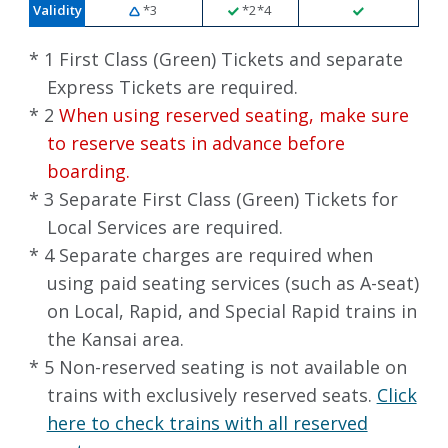
Validity
*3
*2*4
* 1 First Class (Green) Tickets and separate
Express Tickets are required.
* 2
When using reserved seating, make sure
to reserve seats in advance before
boarding.
* 3 Separate First Class (Green) Tickets for
Local Services are required.
* 4 Separate charges are required when
using paid seating services (such as A-seat)
on Local, Rapid, and Special Rapid trains in
the Kansai area.
* 5 Non-reserved seating is not available on
trains with exclusively reserved seats.
Click
here to check trains with all reserved