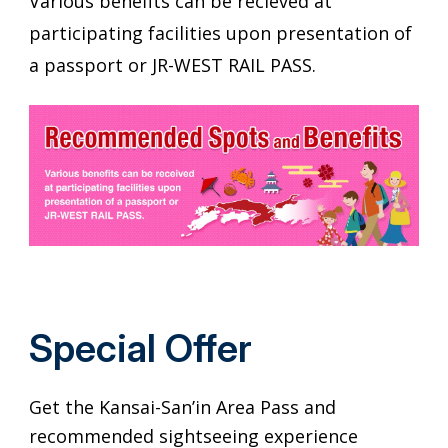
Various benefits can be recieved at
participating facilities upon presentation of
a passport or JR-WEST RAIL PASS.
Special Offer
Get the Kansai-San’in Area Pass and
recommended sightseeing experience