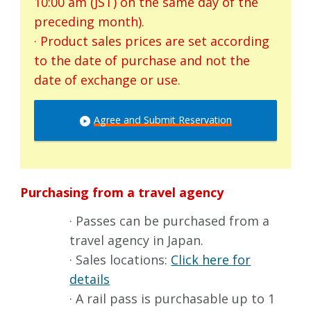
10:00 am (JST) on the same day of the
preceding month).
· Product sales prices are set according
to the date of purchase and not the
date of exchange or use.
Agree and Submit Reservation
Purchasing from a travel agency
· Passes can be purchased from a
travel agency in Japan.
· Sales locations:
Click here for
details
· A rail pass is purchasable up to 1