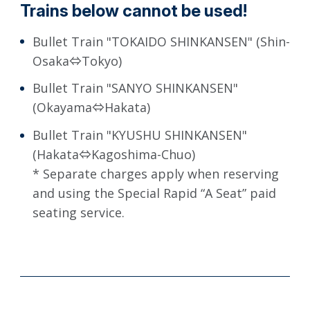
Trains below cannot be used!
Bullet Train "TOKAIDO SHINKANSEN" (Shin-
Osaka⇔Tokyo)
Bullet Train "SANYO SHINKANSEN"
(Okayama⇔Hakata)
Bullet Train "KYUSHU SHINKANSEN"
(Hakata⇔Kagoshima-Chuo)
* Separate charges apply when reserving
and using the Special Rapid “A Seat” paid
seating service.