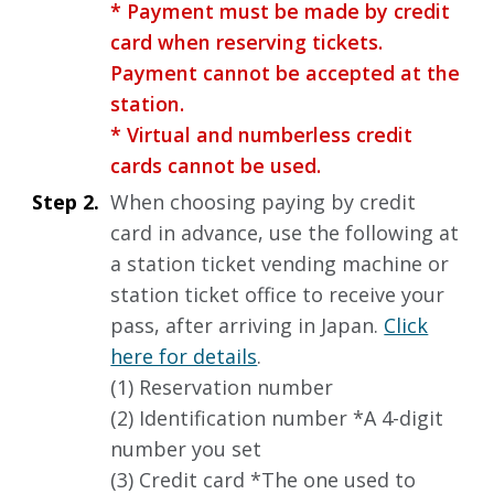
* Payment must be made by credit
card when reserving tickets.
Payment cannot be accepted at the
station.
* Virtual and numberless credit
cards cannot be used.
Step 2.
When choosing paying by credit
card in advance, use the following at
a station ticket vending machine or
station ticket office to receive your
pass, after arriving in Japan.
Click
here for details
.
(1) Reservation number
(2) Identification number *A 4-digit
number you set
(3) Credit card *The one used to