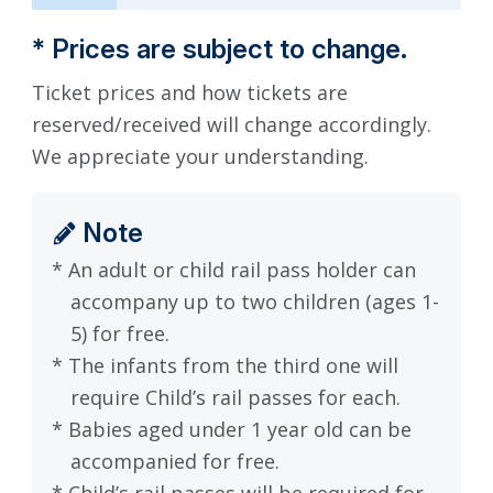
* Prices are subject to change.
Ticket prices and how tickets are
reserved/received will change accordingly.
We appreciate your understanding.
Note
* An adult or child rail pass holder can
accompany up to two children (ages 1-
5) for free.
* The infants from the third one will
require Child’s rail passes for each.
* Babies aged under 1 year old can be
accompanied for free.
* Child’s rail passes will be required for