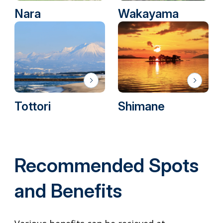
Nara
Wakayama
Tottori
Shimane
Recommended Spots
and Benefits