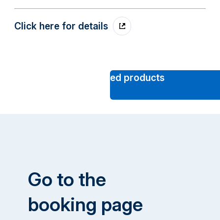
Click here for details
Click here to see other
recommended products
Go to the
booking page