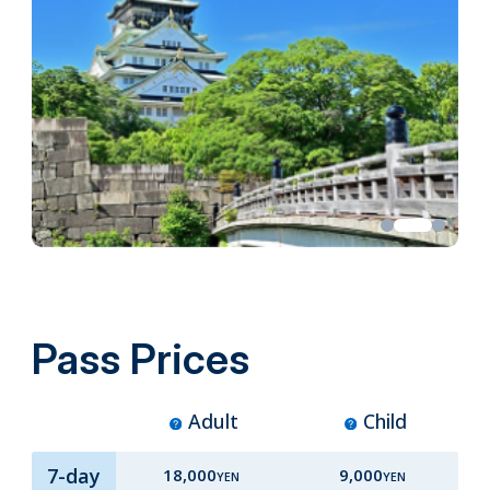
Pass Prices
Adult
Child
7-day
18,000
9,000
YEN
YEN