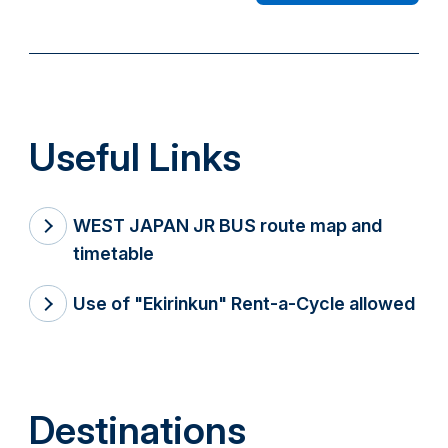
Useful Links
WEST JAPAN JR BUS route map and
timetable
Use of "Ekirinkun" Rent-a-Cycle allowed
Destinations