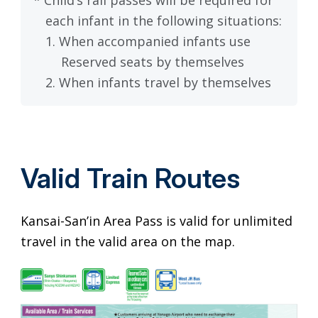
each infant in the following situations:
1. When accompanied infants use
Reserved seats by themselves
2. When infants travel by themselves
Valid Train Routes
Kansai-San’in Area Pass is valid for unlimited
travel in the valid area on the map.