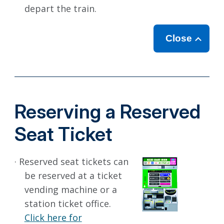
depart the train.
Close
Reserving a Reserved
Seat Ticket
· Reserved seat tickets can
be reserved at a ticket
vending machine or a
station ticket office.
Click here for