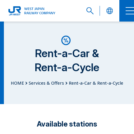
English
Rent-a-Car &
Rent-a-Cycle
繁體中文
HOME
Services & Offers
Rent-a-Car & Rent-a-Cycle
簡体中文
Available stations
한국어