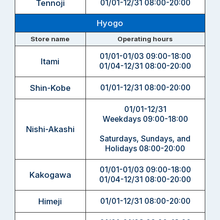
Tennoji
01/01-12/31 08:00-20:00
Hyogo
Store name
Operating hours
01/01-01/03 09:00-18:00
Itami
01/04-12/31 08:00-20:00
Shin-Kobe
01/01-12/31 08:00-20:00
01/01-12/31
Weekdays 09:00-18:00
Nishi-Akashi
Saturdays, Sundays, and
Holidays 08:00-20:00
01/01-01/03 09:00-18:00
Kakogawa
01/04-12/31 08:00-20:00
Himeji
01/01-12/31 08:00-20:00