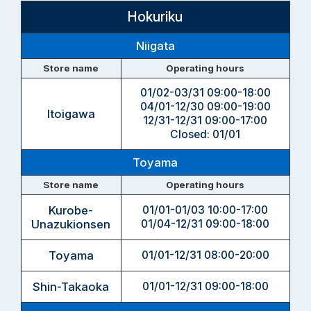
Hokuriku
Niigata
Store name
Operating hours
01/02-03/31 09:00-18:00
04/01-12/30 09:00-19:00
Itoigawa
12/31-12/31 09:00-17:00
Closed: 01/01
Toyama
Store name
Operating hours
Kurobe-
01/01-01/03 10:00-17:00
Unazukionsen
01/04-12/31 09:00-18:00
Toyama
01/01-12/31 08:00-20:00
Shin-Takaoka
01/01-12/31 09:00-18:00