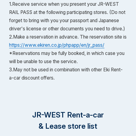
1.Receive service when you present your JR-WEST
RAIL PASS at the following participating stores. (Do not
forget to bring with you your passport and Japanese
driver's license or other documents you need to drive.)
2.Make a reservation in advance. The reservation site is
https://www.ekiren.co.jp/phpapp/en/jr_pass/
*Reservations may be fully booked, in which case you
will be unable to use the service.
3.May not be used in combination with other Eki Rent-
a-car discount offers.
JR-WEST Rent-a-car
& Lease store list