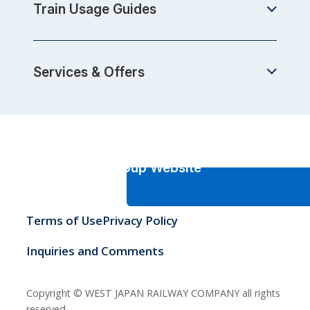
Train Usage Guides
Services & Offers
JR-West Group Website
Terms of Use
Privacy Policy
Inquiries and Comments
Copyright © WEST JAPAN RAILWAY COMPANY all rights
reserved.