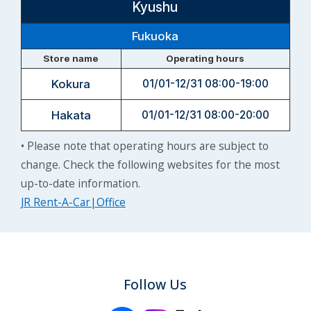
Kyushu
Fukuoka
Store name
Operating hours
Kokura
01/01-12/31 08:00-19:00
Hakata
01/01-12/31 08:00-20:00
• Please note that operating hours are subject to
change. Check the following websites for the most
up-to-date information.
JR Rent-A-Car|Office
Follow Us