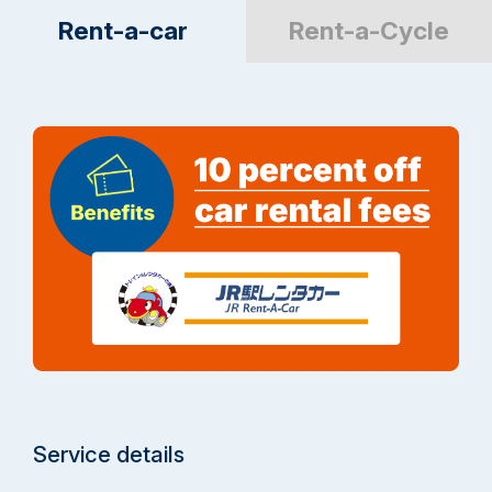
Rent-a-car
Rent-a-Cycle
Service details