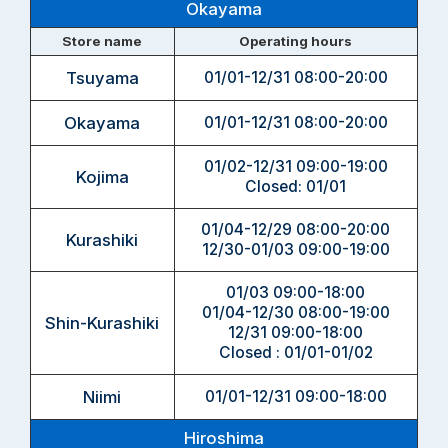
Okayama
Store name
Operating hours
Tsuyama
01/01-12/31 08:00-20:00
Okayama
01/01-12/31 08:00-20:00
01/02-12/31 09:00-19:00
Kojima
Closed: 01/01
01/04-12/29 08:00-20:00
Kurashiki
12/30-01/03 09:00-19:00
01/03 09:00-18:00
01/04-12/30 08:00-19:00
Shin-Kurashiki
12/31 09:00-18:00
Closed : 01/01-01/02
Niimi
01/01-12/31 09:00-18:00
Hiroshima