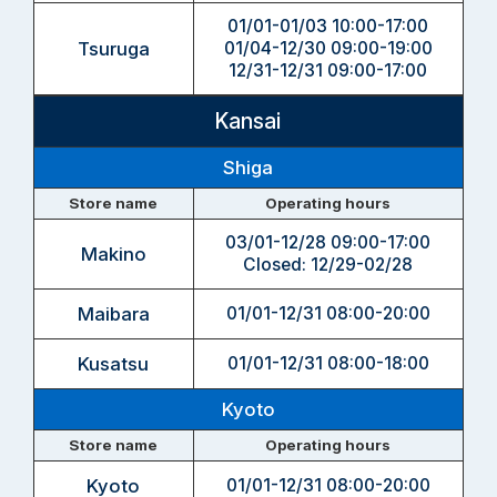
01/01-01/03 10:00-17:00
Tsuruga
01/04-12/30 09:00-19:00
12/31-12/31 09:00-17:00
Kansai
Shiga
Store name
Operating hours
03/01-12/28 09:00-17:00
Makino
Closed: 12/29-02/28
Maibara
01/01-12/31 08:00-20:00
Kusatsu
01/01-12/31 08:00-18:00
Kyoto
Store name
Operating hours
Kyoto
01/01-12/31 08:00-20:00