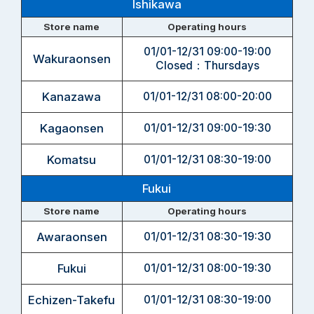
Ishikawa
Store name
Operating hours
01/01-12/31 09:00-19:00
Wakuraonsen
Closed：Thursdays
Kanazawa
01/01-12/31 08:00-20:00
Kagaonsen
01/01-12/31 09:00-19:30
Komatsu
01/01-12/31 08:30-19:00
Fukui
Store name
Operating hours
Awaraonsen
01/01-12/31 08:30-19:30
Fukui
01/01-12/31 08:00-19:30
Echizen-Takefu
01/01-12/31 08:30-19:00