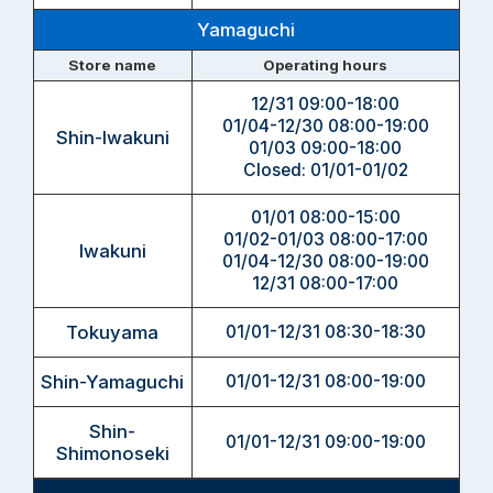
Yamaguchi
Store name
Operating hours
12/31 09:00-18:00
01/04-12/30 08:00-19:00
Shin-Iwakuni
01/03 09:00-18:00
Closed: 01/01-01/02
01/01 08:00-15:00
01/02-01/03 08:00-17:00
Iwakuni
01/04-12/30 08:00-19:00
12/31 08:00-17:00
Tokuyama
01/01-12/31 08:30-18:30
Shin-Yamaguchi
01/01-12/31 08:00-19:00
Shin-
01/01-12/31 09:00-19:00
Shimonoseki