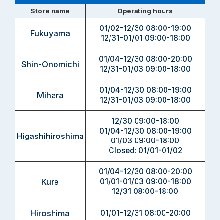
Store name
Operating hours
01/02-12/30 08:00-19:00
Fukuyama
12/31-01/01 09:00-18:00
01/04-12/30 08:00-20:00
Shin-Onomichi
12/31-01/03 09:00-18:00
01/04-12/30 08:00-19:00
Mihara
12/31-01/03 09:00-18:00
12/30 09:00-18:00
01/04-12/30 08:00-19:00
Higashihiroshima
01/03 09:00-18:00
Closed: 01/01-01/02
01/04-12/30 08:00-20:00
Kure
01/01-01/03 09:00-18:00
12/31 08:00-18:00
Hiroshima
01/01-12/31 08:00-20:00