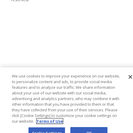
We use cookies to improve your experience on our website,
to personalize content and ads, to provide social media
features and to analyze our traffic. We share information
about your use of our website with our social media,
advertising and analytics partners, who may combine it with
other information that you have provided to them or that
they have collected from your use of their services. Please
click [Cookie Settings] to customize your cookie settings on
our website.
Terms of Use