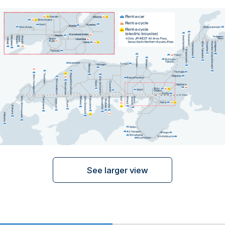
ภาษาไทย
日本語
See larger view