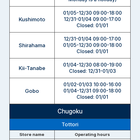
01/05-12/30 09:00-18:00
Kushimoto
12/31-01/04 09:00-17:00
Closed: 01/01
12/31-01/04 09:00-17:00
Shirahama
01/05-12/30 09:00-18:00
Closed: 01/01
01/04-12/30 08:00-19:00
Kii-Tanabe
Closed: 12/31-01/03
01/02-01/03 10:00-16:00
Gobo
01/04-12/31 09:00-18:00
Closed: 01/01
Chugoku
Tottori
Store name
Operating hours