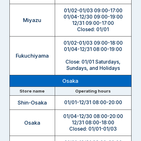
01/02-01/03 09:00-17:00
01/04-12/30 09:00-19:00
Miyazu
12/31 09:00-17:00
Closed: 01/01
01/02-01/03 09:00-18:00
01/04-12/31 08:00-19:00
Fukuchiyama
Close: 01/01 Saturdays,
Sundays, and Holidays
Osaka
Store name
Operating hours
Shin-Osaka
01/01-12/31 08:00-20:00
01/04-12/30 08:00-20:00
Osaka
12/31 08:00-18:00
Closed: 01/01-01/03