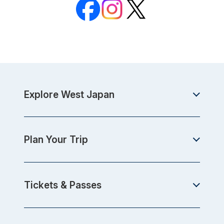
Explore West Japan
Plan Your Trip
Tickets & Passes