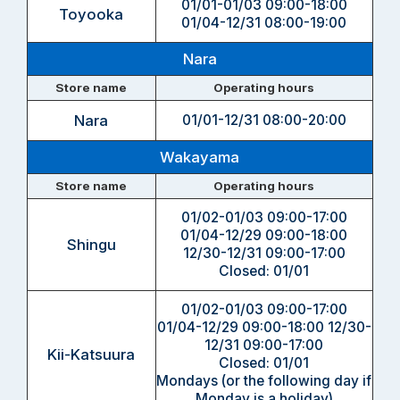
01/01-01/03 09:00-18:00
Toyooka
01/04-12/31 08:00-19:00
Nara
Store name
Operating hours
Nara
01/01-12/31 08:00-20:00
Wakayama
Store name
Operating hours
01/02-01/03 09:00-17:00
01/04-12/29 09:00-18:00
Shingu
12/30-12/31 09:00-17:00
Closed: 01/01
01/02-01/03 09:00-17:00
01/04-12/29 09:00-18:00
12/30-
12/31 09:00-17:00
Kii-Katsuura
Closed: 01/01
Mondays (or the following day if
Monday is a holiday)