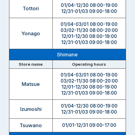
01/04-12/30 08:00-19:00
Tottori
12/31-01/03 09:00-18:00
01/04-03/01 08:00-19:00
03/02-11/30 08:00-20:00
Yonago
12/01-12/30 08:00-19:00
12/31-01/03 09:00-18:00
Shimane
Store name
Operating hours
01/04-03/01 08:00-19:00
03/02-11/30 08:00-20:00
Matsue
12/01-12/30 08:00-19:00
12/31-01/03 09:00-18:00
01/04-12/30 08:00-19:00
Izumoshi
12/31-01/03 09:00-18:00
Tsuwano
01/01-12/31 09:00-17:00