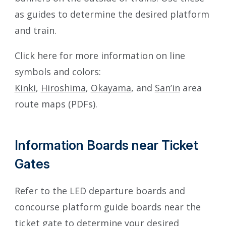
as guides to determine the desired platform
and train.
Click here for more information on line
symbols and colors:
Kinki
,
Hiroshima
,
Okayama
, and
San’in
area
route maps (PDFs).
Information Boards near Ticket
Gates
Refer to the LED departure boards and
concourse platform guide boards near the
ticket gate to determine your desired