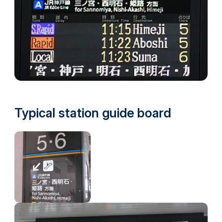
Typical station guide board