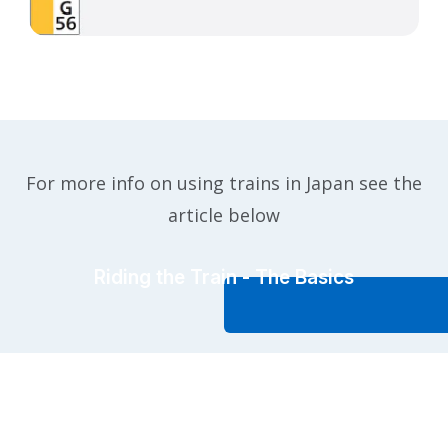
For more info on using trains in Japan see the
article below
Riding the Train - The Basics