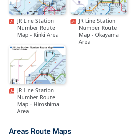
JR Line Station
JR Line Station
Number Route
Number Route
Map - Kinki Area
Map - Okayama
Area
JR Line Station
Number Route
Map - Hiroshima
Area
Areas Route Maps