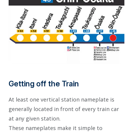
Getting off the Train
At least one vertical station nameplate is
generally located in front of every train car
at any given station.
These nameplates make it simple to