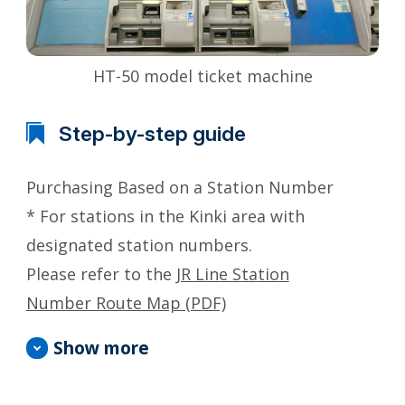
HT-50 model ticket machine
Step-by-step guide
Purchasing Based on a Station Number
* For stations in the Kinki area with
designated station numbers.
Please refer to the
JR Line Station
Number Route Map (PDF)
Show more