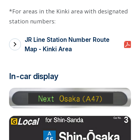
*For areas in the Kinki area with designated
station numbers:
JR Line Station Number Route
Map - Kinki Area
In-car display