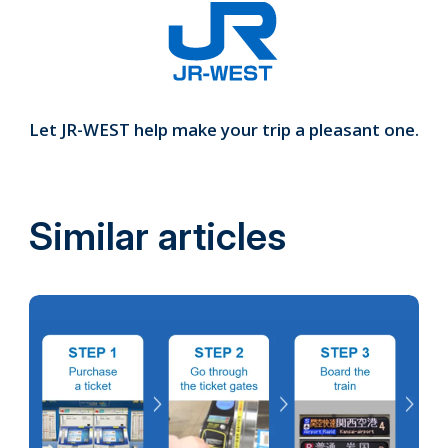
Let JR-WEST help make your trip a pleasant one.
Similar articles