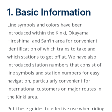
1. Basic Information
Line symbols and colors have been
introduced within the Kinki, Okayama,
Hiroshima, and San'in area for convenient
identification of which trains to take and
which stations to get off at. We have also
introduced station numbers that consist of
line symbols and station numbers for easy
navigation, particularly convenient for
international customers on major routes in
the Kinki area.
Put these guides to effective use when riding