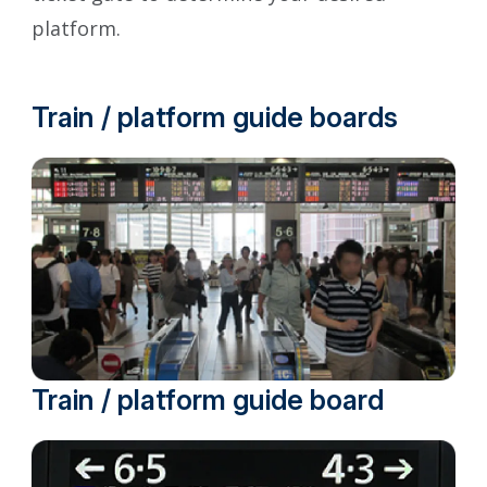
platform.
Train / platform guide boards
Train / platform guide board