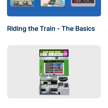
Riding the Train - The Basics