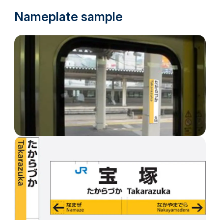
Nameplate sample