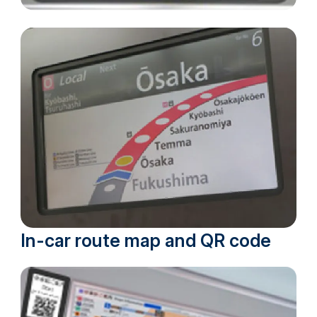
In-car route map and QR code