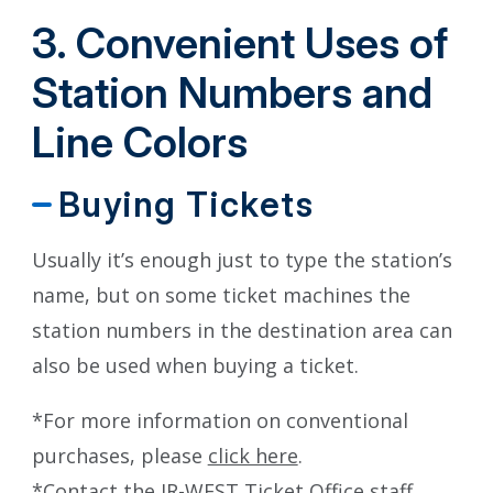
3. Convenient Uses of
Station Numbers and
Line Colors
Buying Tickets
Usually it’s enough just to type the station’s
name, but on some ticket machines the
station numbers in the destination area can
also be used when buying a ticket.
*For more information on conventional
purchases, please
click here
.
*Contact the JR-WEST Ticket Office staff