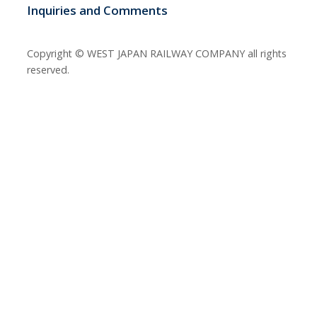
Inquiries and Comments
Copyright © WEST JAPAN RAILWAY COMPANY all rights
reserved.