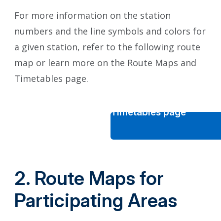
For more information on the station
numbers and the line symbols and colors for
a given station, refer to the following route
map or learn more on the Route Maps and
Timetables page.
Route Maps and Timetables page
2. Route Maps for
Participating Areas