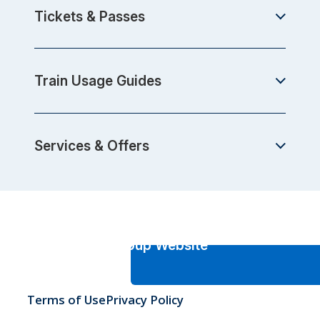
Tickets & Passes
Train Usage Guides
Services & Offers
JR-West Group Website
Terms of Use
Privacy Policy