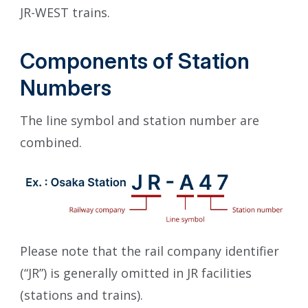
JR-WEST trains.
Components of Station
Numbers
The line symbol and station number are
combined.
Please note that the rail company identifier
(“JR”) is generally omitted in JR facilities
(stations and trains).