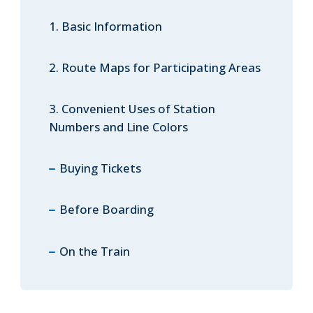
1. Basic Information
ภาษาไทย
2. Route Maps for Participating Areas
3. Convenient Uses of Station
Numbers and Line Colors
日本語
Buying Tickets
Before Boarding
On the Train