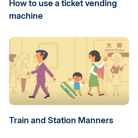
How to use a ticket vending
machine
Train and Station Manners