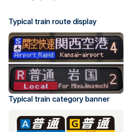
Typical train route display
Typical train category banner