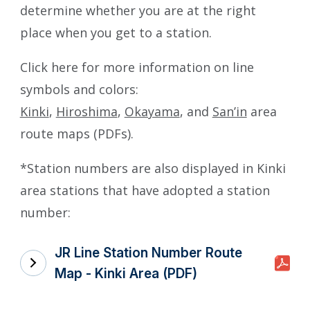
determine whether you are at the right
place when you get to a station.
Click here for more information on line
symbols and colors:
Kinki
,
Hiroshima
,
Okayama
, and
San’in
area
route maps (PDFs).
*Station numbers are also displayed in Kinki
area stations that have adopted a station
number:
JR Line Station Number Route
Map - Kinki Area (PDF)