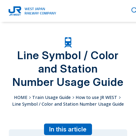
English
Line Symbol / Color
and Station
繁體中文
Number Usage Guide
HOME
Train Usage Guide
How to use JR WEST
簡体中文
Line Symbol / Color and Station Number Usage Guide
In this article
한국어