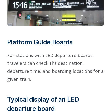
Platform Guide Boards
For stations with LED departure boards,
travelers can check the destination,
departure time, and boarding locations for a
given train.
Typical display of an LED
departure board