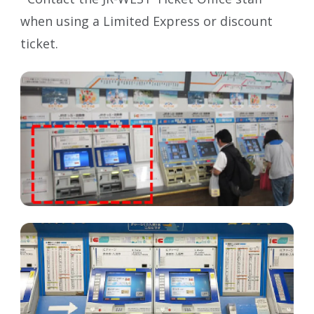
when using a Limited Express or discount
ticket.