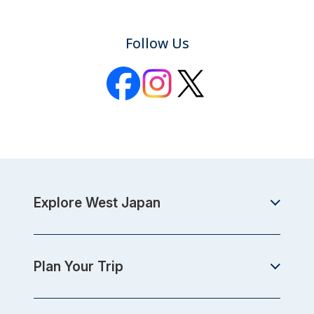
Follow Us
Explore West Japan
Plan Your Trip