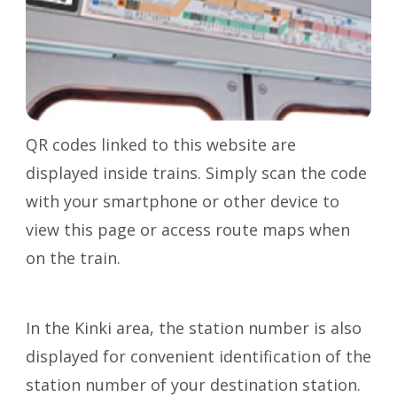
QR codes linked to this website are
displayed inside trains. Simply scan the code
with your smartphone or other device to
view this page or access route maps when
on the train.
In the Kinki area, the station number is also
displayed for convenient identification of the
station number of your destination station.