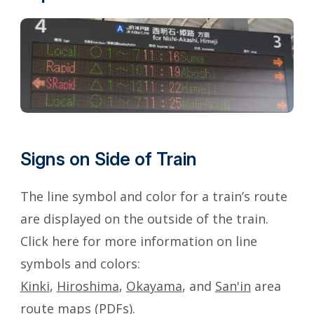
Signs on Side of Train
The line symbol and color for a train’s route
are displayed on the outside of the train.
Click here for more information on line
symbols and colors:
Kinki
,
Hiroshima
,
Okayama
, and
San'in
area
route maps (PDFs).