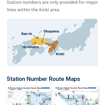
Station numbers are only provided for major
lines within the Kinki area.
Station Number Route Maps