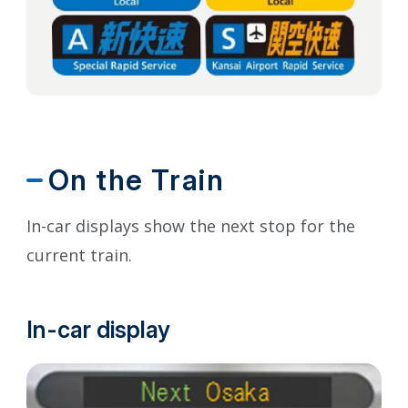
On the Train
In-car displays show the next stop for the
current train.
In-car display