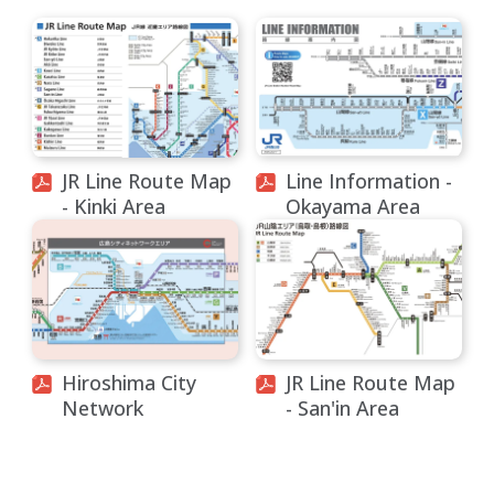
JR Line Route Map
Line Information -
- Kinki Area
Okayama Area
Hiroshima City
JR Line Route Map
Network
- San'in Area