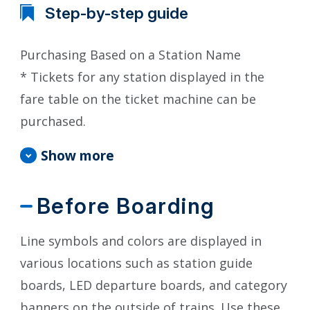
Step-by-step guide
Purchasing Based on a Station Name
* Tickets for any station displayed in the
fare table on the ticket machine can be
purchased.
Show more
Before Boarding
Line symbols and colors are displayed in
various locations such as station guide
boards, LED departure boards, and category
banners on the outside of trains. Use these