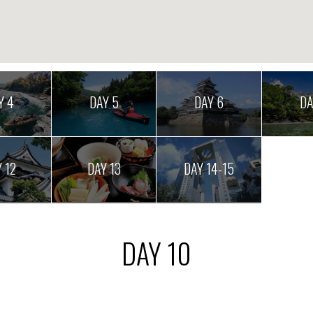
Y 4
DAY 5
DAY 6
DA
 12
DAY 13
DAY 14-15
DAY 10