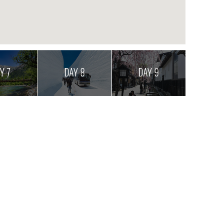
Y 7
DAY 8
DAY 9