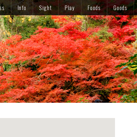
ss
Info
Sight
Play
Foods
Goods