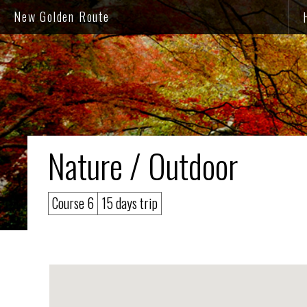
New Golden Route
Nature / Outdoor
Course 6
15 days trip