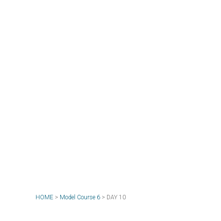
HOME
>
Model Course 6
>
DAY 10