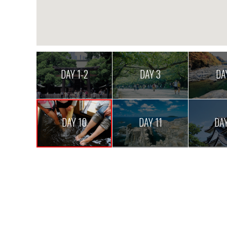
DAY 1-2
DAY 3
DA
DAY 10
DAY 11
DAY