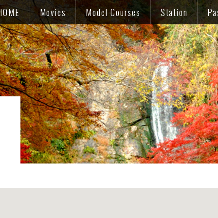
HOME
Movies
Model Courses
Station
Pa