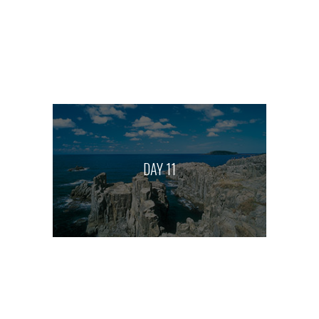
DAY 11