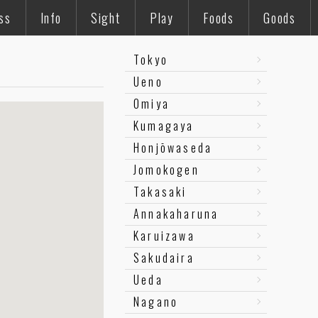
ss
Info
Sight
Play
Foods
Goods
Tokyo
Ueno
Omiya
Kumagaya
Honjōwaseda
Jomokogen
Takasaki
Annakaharuna
Karuizawa
Sakudaira
Ueda
Nagano