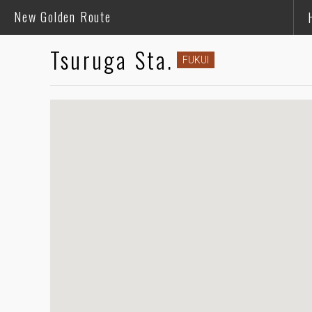
New Golden Route
Tsuruga Sta.
FUKUI