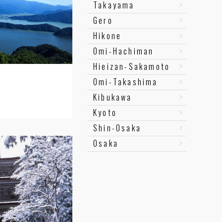
Takayama
Gero
Hikone
Omi-Hachiman
Hieizan-Sakamoto
Omi-Takashima
Kibukawa
Kyoto
Shin-Osaka
Osaka