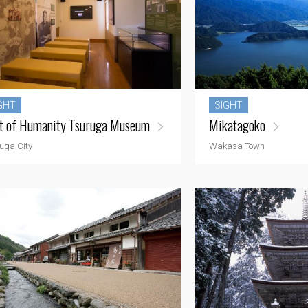
GHT
SIGHT
t of Humanity Tsuruga Museum
Mikatagoko
uga City
Wakasa Town