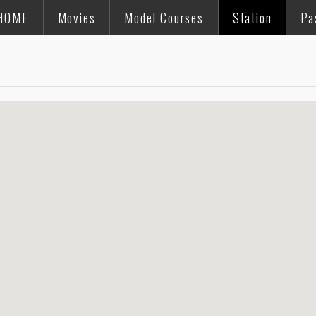
HOME
Movies
Model Courses
Station
Pa