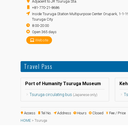
Adjacent to JR Tsuruga Sta.
+81-770-21-8686
Inside Tsuruga Station Multipurpose Center Orupark, 1-1-
Tsuruga City
8:00-20:00
Open 365 days
Website
Travel Pass
Port of Humanity Tsuruga Museum
Keh
Tsuruga circulating bus
Ts
(Japanese only)
Access
Tel No.
Address
Hours
Closed
Fee / Price
HOME
>
Tsuruga