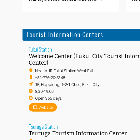
Tourist Information Centers
Fukui Station
Welcome Center (Fukui City Tourist Infor
Center)
Next to JR Fukui Station West Exit
+81-776-20-5348
1F, Happiring, 1-2-1 Chuo, Fukui City
8:30-19:00
Open 365 days
Website
Tsuruga Station
Tsuruga Tourism Information Center