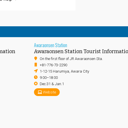
Awaraonsen Station
mation
Awaraonsen Station Tourist Informati
On the first floor of JR Awaraonsen Sta.
+81-776-73-2290
1-12-15 Harumiya, Awara City
9:00–18:00
Dec.31 & Jan.1
Website