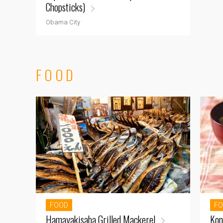
Chopsticks)
Obama City
FOOD
FOOD
F
Hamayakisaba Grilled Mackerel
Kon