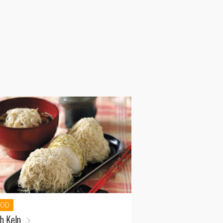
OOD
b Kelp