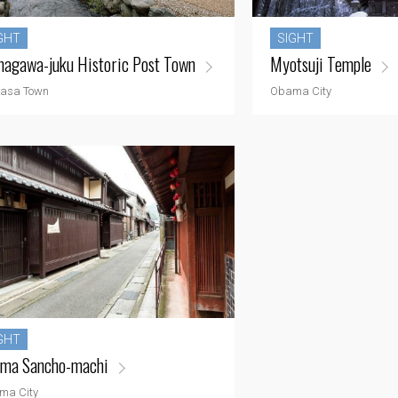
GHT
SIGHT
agawa-juku Historic Post Town
Myotsuji Temple
asa Town
Obama City
GHT
ma Sancho-machi
ma City