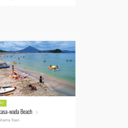
AY
asa-wada Beach
ahama Town