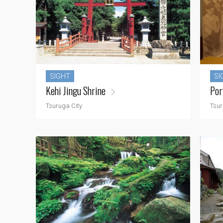
SIGHT
SI
Kehi Jingu Shrine
Por
Tsuruga City
Tsur