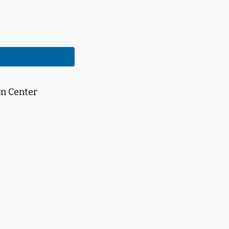
on Center