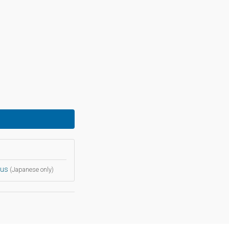
bus
(Japanese only)