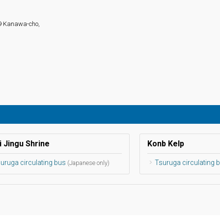
19 Kanawa-cho,
i Jingu Shrine
Konb Kelp
uruga circulating bus
Tsuruga circulating 
(Japanese only)