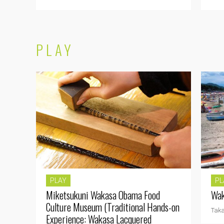
PLAY
PLAY
PL
Miketsukuni Wakasa Obama Food
Wak
Culture Museum (Traditional Hands-on
Tak
Experience: Wakasa Lacquered