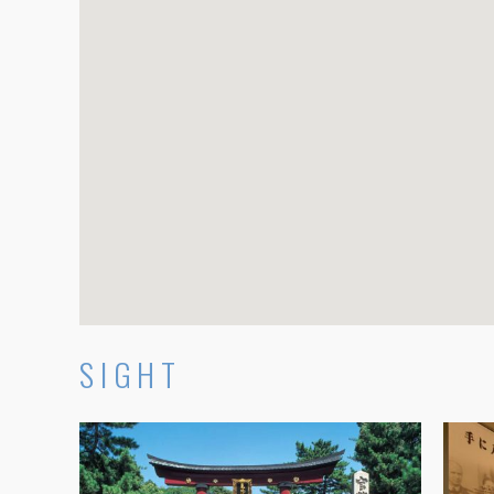
SIGHT