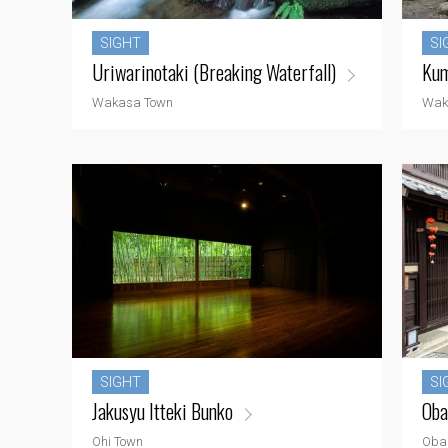
SIGHT
SI
Uriwarinotaki (Breaking Waterfall)
Kum
Wakasa Town
Wak
SIGHT
SI
Jakusyu Itteki Bunko
Oba
Ohi Town
Oba