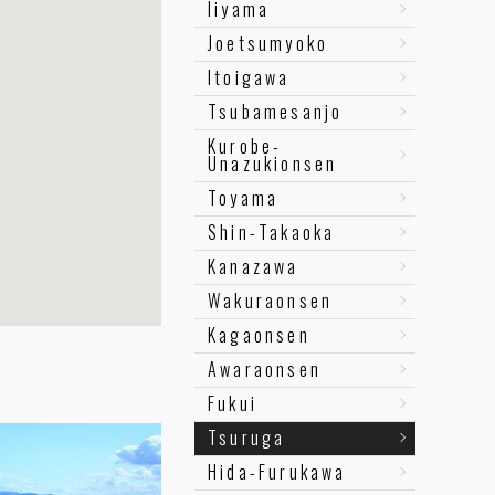
Iiyama
Joetsumyoko
Itoigawa
Tsubamesanjo
Kurobe-
Unazukionsen
Toyama
Shin-Takaoka
Kanazawa
Wakuraonsen
Kagaonsen
Awaraonsen
Fukui
Tsuruga
Hida-Furukawa