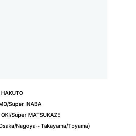
r HAKUTO
MO/Super INABA
 OKI/Super MATSUKAZE
Osaka/Nagoya～Takayama/Toyama)