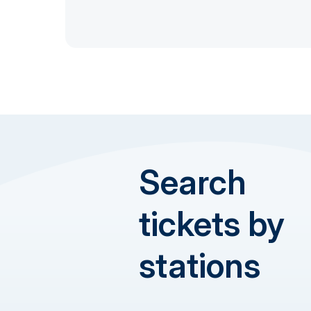
Search
tickets by
stations