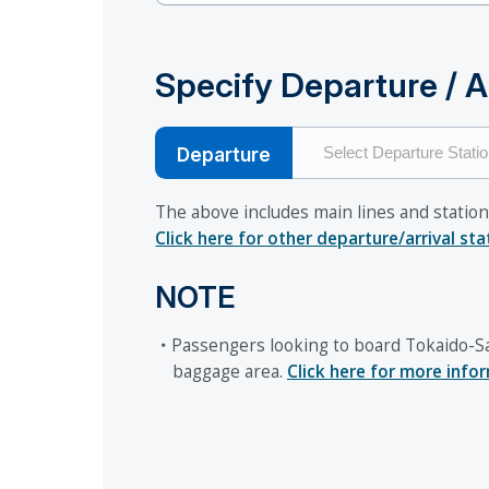
Specify Departure / Ar
Departure
The above includes main lines and station
Click here for other departure/arrival st
NOTE
・Passengers looking to board Tokaido-Sa
baggage area.
Click here for more info