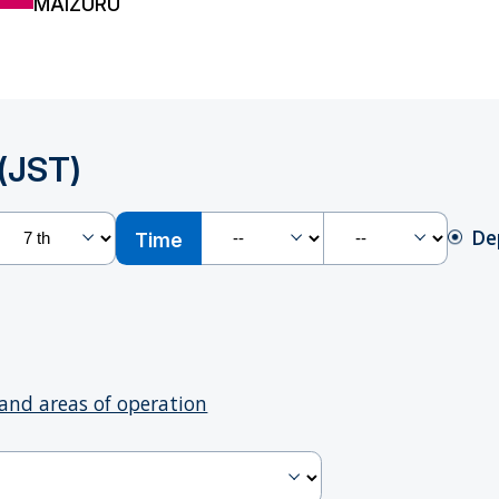
MAIZURU
(JST)
De
Time
and areas of operation