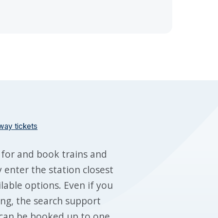
way tickets
 for and book trains and
 enter the station closest
ilable options. Even if you
ing, the search support
s can be booked up to one