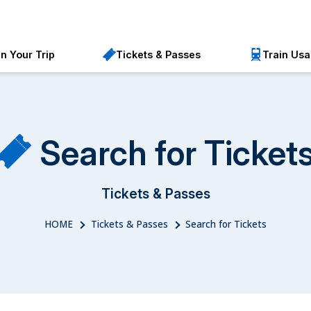
an Your Trip
Tickets & Passes
Train Us
Search for Ticket
Tickets & Passes
HOME
Tickets & Passes
Search for Tickets