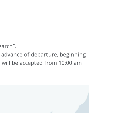
earch”.
 advance of departure, beginning
s will be accepted from 10:00 am