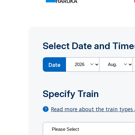
HARUKA
Select Date and Time
Date
Specify Train
Read more about the train types 