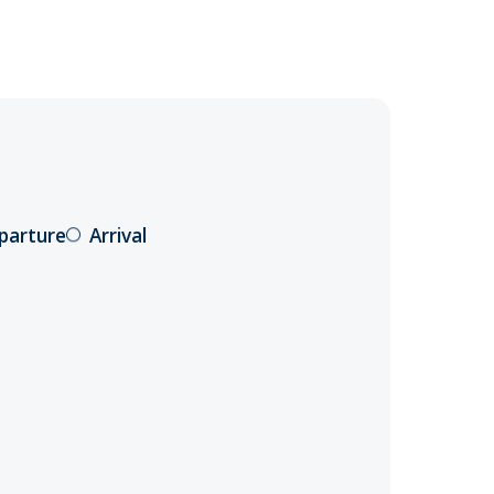
parture
Arrival