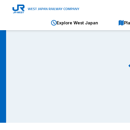
Explore West Japan
Pl