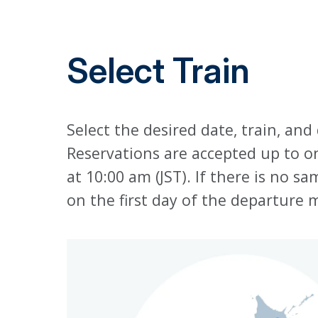
Select Train
Select the desired date, train, and
Reservations are accepted up to 
at 10:00 am (JST). If there is no 
on the first day of the departure 