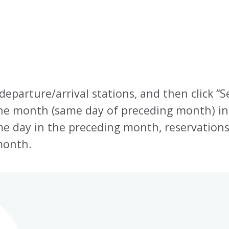
 departure/arrival stations, and then click “S
one month (same day of preceding month) in
same day in the preceding month, reservation
month.