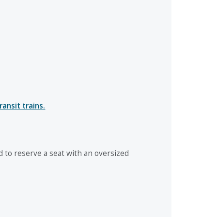
ansit trains.
to reserve a seat with an oversized