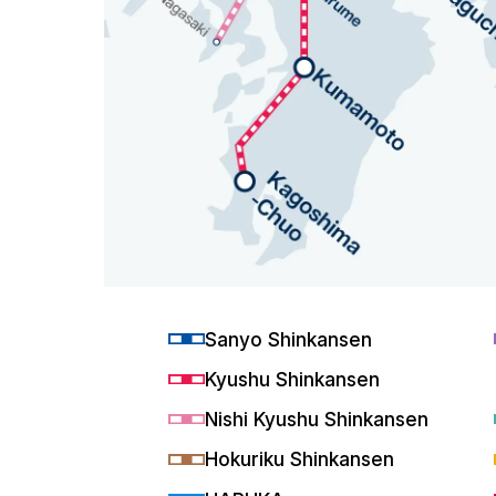
Sanyo Shinkansen
Kyushu Shinkansen
Nishi Kyushu Shinkansen
Hokuriku Shinkansen