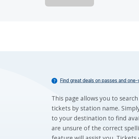
Find great deals on passes and one-
This page allows you to search
tickets by station name. Simply
to your destination to find ava
are unsure of the correct spell
feature will assist you. Ticket