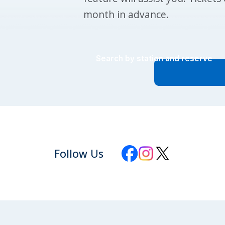
month in advance.
Search by station and reserve
Follow Us