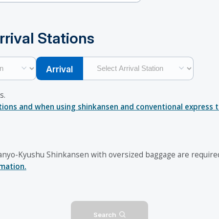
rival Stations
Arrival
s.
ations and when using shinkansen and conventional express tr
nyo-Kyushu Shinkansen with oversized baggage are required 
rmation.
Search