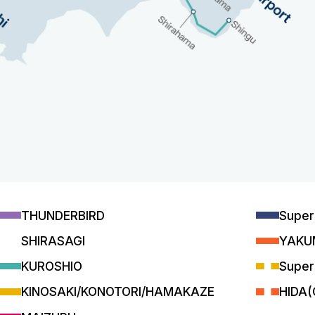
THUNDERBIRD
Supe
SHIRASAGI
YAKU
KUROSHIO
Super
KINOSAKI/KONOTORI/HAMAKAZE
HIDA(