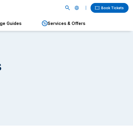
Book Tickets
age Guides
Services & Offers
English
繁體中文
簡体中文
s
한국어
ภาษาไทย
日本語