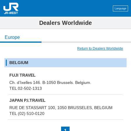
Language
Dealers Worldwide
Europe
Return to Dealers Worldwide
BELGIUM
FUJI TRAVEL
Ch. d’Ixelles 146. B-1050 Brussels. Belgium.
TEL 02-502-1313
JAPAN P.I.TRAVEL
RUE DE STASSART 100, 1050 BRUSSELES, BELGIUM
TEL (02) 510-0120
1