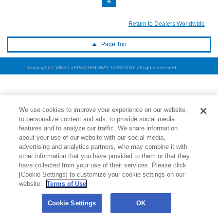
Return to Dealers Worldwide
Page Top
Copyright © WEST JAPAN RAILWAY COMPANY all rights reserved.
We use cookies to improve your experience on our website,
to personalize content and ads, to provide social media
features and to analyze our traffic. We share information
about your use of our website with our social media,
advertising and analytics partners, who may combine it with
other information that you have provided to them or that they
have collected from your use of their services. Please click
[Cookie Settings] to customize your cookie settings on our
website.
Terms of Use
Cookie Settings
OK