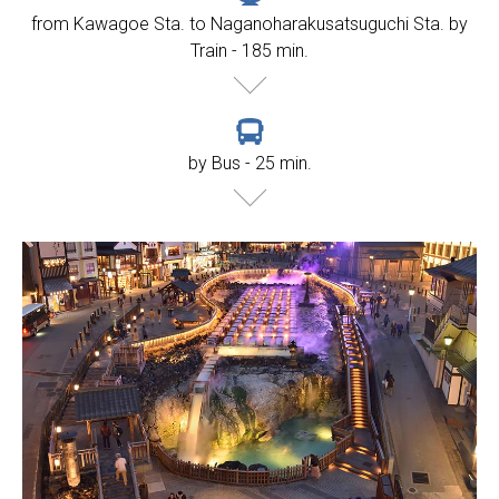
from Kawagoe Sta. to Naganoharakusatsuguchi Sta. by
Train - 185 min.
by Bus - 25 min.