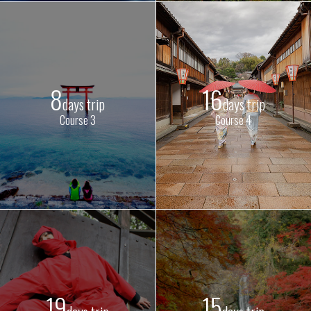
8
16
days trip
days trip
Course 3
Course 4
19
15