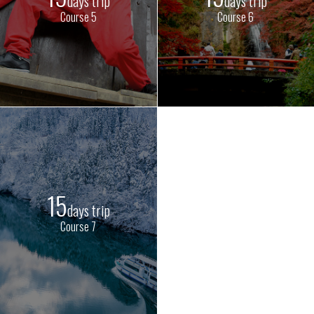
days trip
days trip
Course 5
Course 6
15
days trip
Course 7