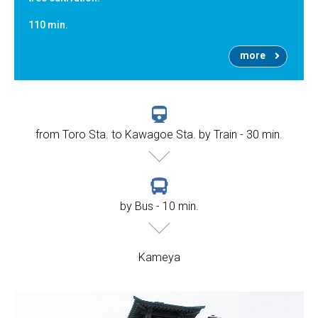
110 min.
more
from Toro Sta. to Kawagoe Sta. by Train - 30 min.
by Bus - 10 min.
Kameya