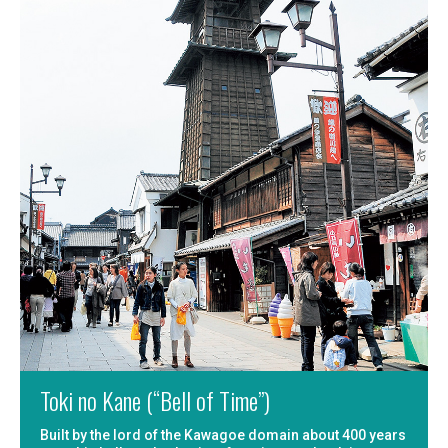
Toki no Kane (“Bell of Time”)
Built by the lord of the Kawagoe domain about 400 years