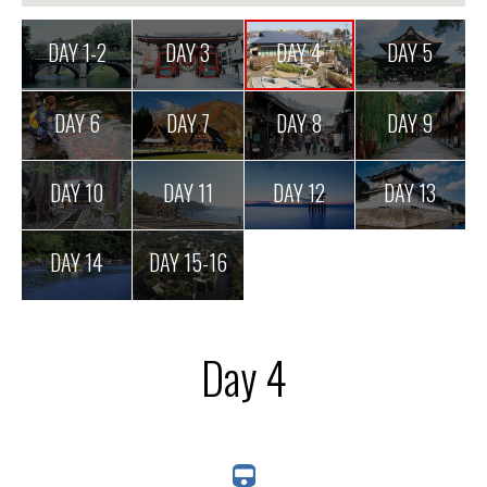
DAY 1-2
DAY 3
DAY 4
DAY 5
DAY 6
DAY 7
DAY 8
DAY 9
DAY 10
DAY 11
DAY 12
DAY 13
DAY 14
DAY 15-16
Day 4