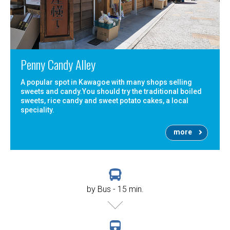
Penny Candy Alley
A popular spot in Kawagoe with many shops selling
sweets and candy.You should try the traditional boiled
sweets, rice candy and sweet potato cakes, a local
speciality.
more
by Bus - 15 min.