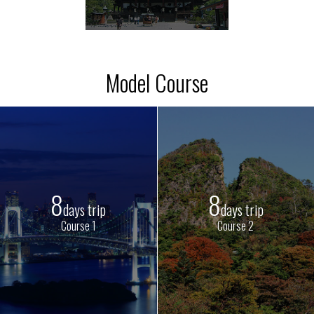
Model Course
8
8
days trip
days trip
Course 1
Course 2