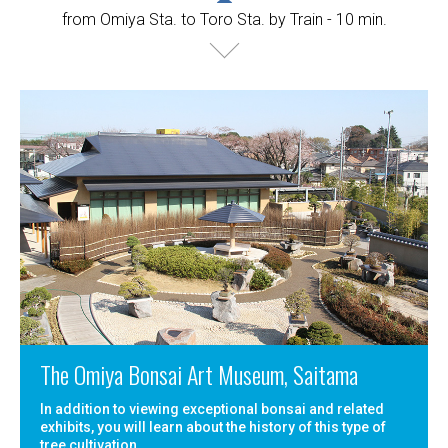
from Omiya Sta. to Toro Sta. by Train - 10 min.
The Omiya Bonsai Art Museum, Saitama
In addition to viewing exceptional bonsai and related
exhibits, you will learn about the history of this type of
tree cultivation.