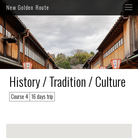
New Golden Route
History / Tradition / Culture
Course 4
16 days trip