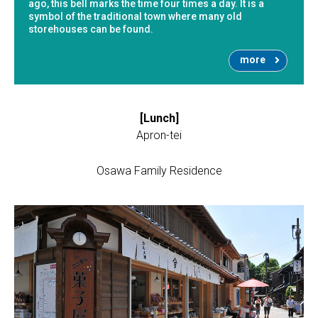
ago, this bell marks the time four times a day. It is a
symbol of the traditional town where many old
storehouses can be found.
more
[Lunch]
Apron-tei
Osawa Family Residence