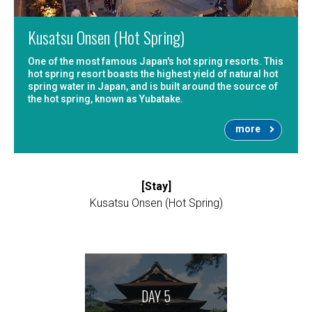
Kusatsu Onsen (Hot Spring)
One of the most famous Japan's hot spring resorts. This
hot spring resort boasts the highest yield of natural hot
spring water in Japan, and is built around the source of
the hot spring, known as Yubatake.
more
[Stay]
Kusatsu Onsen (Hot Spring)
DAY 5