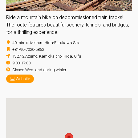
Ride a mountain bike on decommissioned train tracks!
The route features beautiful scenery, tunnels, and bridges,
for a thrilling experience.
40 min. drive from Hida-Furukawa Sta.
+81-90-7020-5852
1327-2 Azumo, Kamioka-cho, Hida, Gifu
9:00-17:00
Closed Wed. and during winter
Website