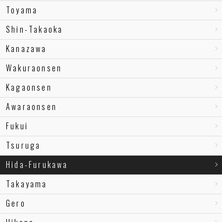
Toyama
Shin-Takaoka
Kanazawa
Wakuraonsen
Kagaonsen
Awaraonsen
Fukui
Tsuruga
Hida-Furukawa
Takayama
Gero