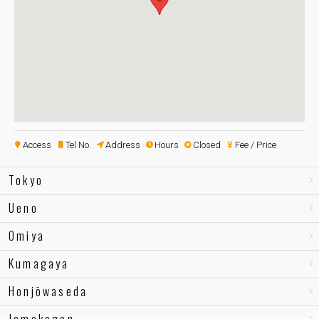
Access
Tel No.
Address
Hours
Closed
Fee / Price
Tokyo
Ueno
Omiya
Kumagaya
Honjōwaseda