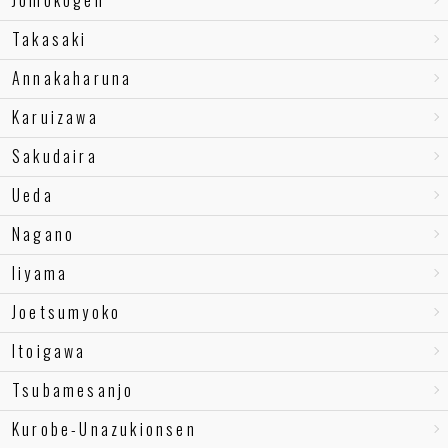
Jomokogen
Takasaki
Annakaharuna
Karuizawa
Sakudaira
Ueda
Nagano
Iiyama
Joetsumyoko
Itoigawa
Tsubamesanjo
Kurobe-Unazukionsen