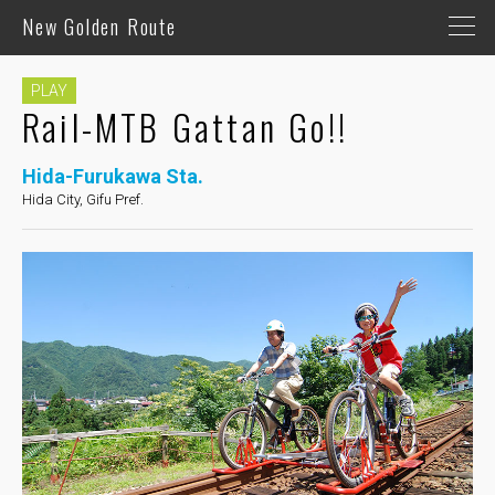
New Golden Route
PLAY
Rail-MTB Gattan Go!!
Hida-Furukawa Sta.
Hida City, Gifu Pref.