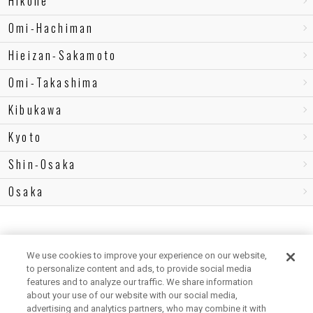
Hikone
Omi-Hachiman
Hieizan-Sakamoto
Omi-Takashima
Kibukawa
Kyoto
Shin-Osaka
Osaka
We use cookies to improve your experience on our website,
to personalize content and ads, to provide social media
features and to analyze our traffic. We share information
about your use of our website with our social media,
advertising and analytics partners, who may combine it with